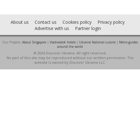
About us
Contact us
Cookies policy
Privacy policy
Advertise with us
Partner login
Our Projects:
About Singapore
|
Vladivostok hotels
|
Ukraine National cuisine
|
Metro guides
around the world
© 2026 Discover Ukraine. All right reserved.
No part of this site may be reproduced without our written permission. The
website is owned by Discover Ukraine LLC.