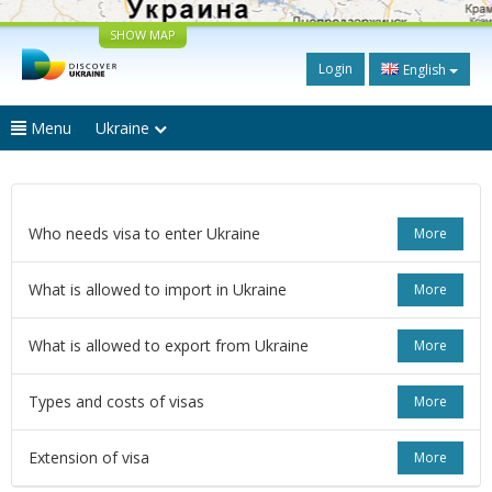
SHOW MAP
Login
English
Menu
Ukraine
Who needs visa to enter Ukraine
More
What is allowed to import in Ukraine
More
What is allowed to export from Ukraine
More
Types and costs of visas
More
Extension of visa
More