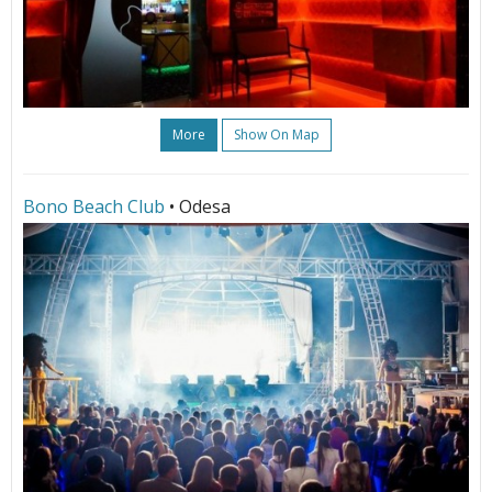
More
Show On Map
Bono Beach Club
• Odesa