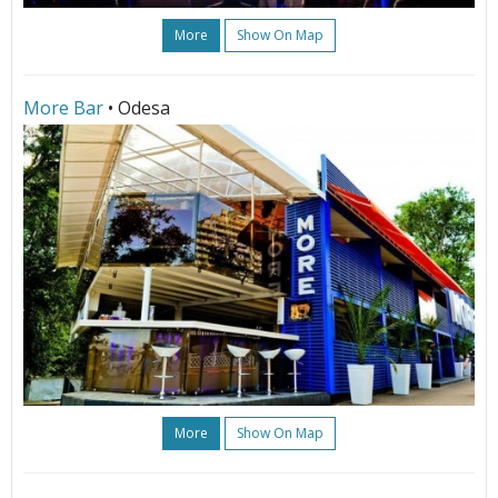
More
Show On Map
More Bar
• Odesa
More
Show On Map