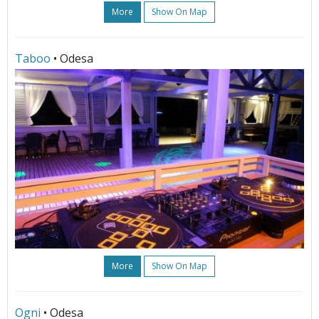
More
Show On Map
Taboo
• Odesa
More
Show On Map
Ogni
• Odesa