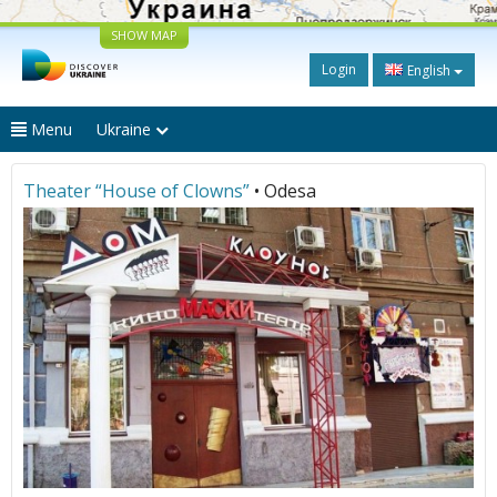
SHOW MAP
Login
English
Menu
Ukraine
Theater “House of Clowns”
• Odesa