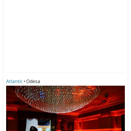
Atlantic
• Odesa