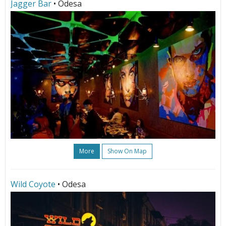
Jagger Bar
• Odesa
More
Show On Map
Wild Coyote
• Odesa