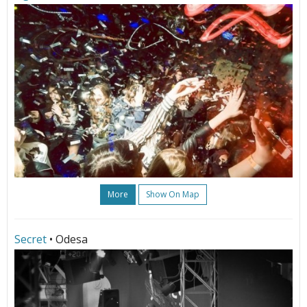
More
Show On Map
Secret
• Odesa