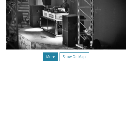
More
Show On Map