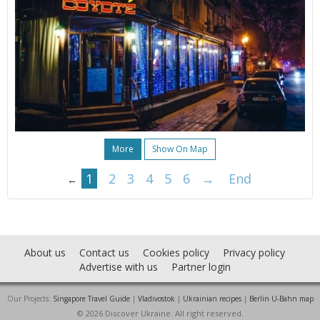
More
Show On Map
1
2
3
4
5
6
→
End
←
About us
Contact us
Cookies policy
Privacy policy
Advertise with us
Partner login
Our Projects:
Singapore Travel Guide
|
Vladivostok
|
Ukrainian recipes
|
Berlin U-Bahn map
© 2026 Discover Ukraine. All right reserved.