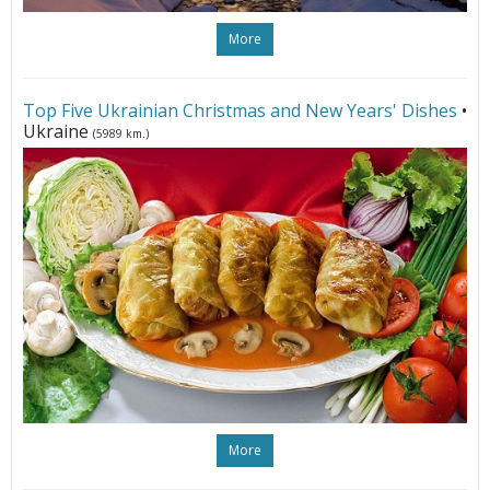
More
Top Five Ukrainian Christmas and New Years' Dishes
•
Ukraine
(5989 km.)
More