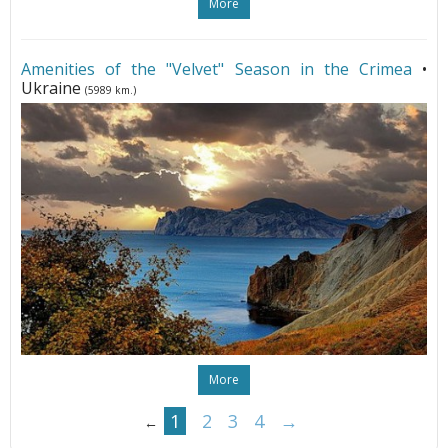
More
Amenities of the "Velvet" Season in the Crimea
•
Ukraine
(5989 km.)
More
1
2
3
4
→
←