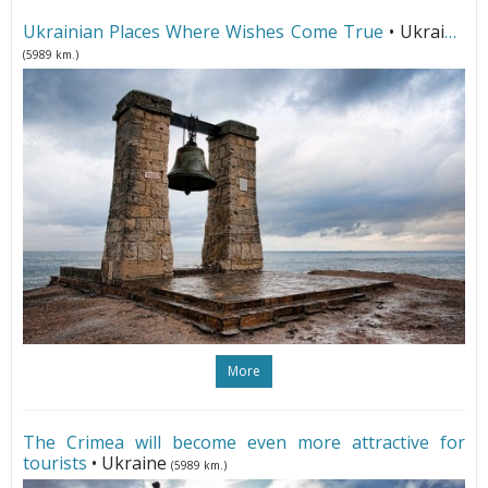
Ukrainian Places Where Wishes Come True
• Ukraine
(5989 km.)
More
The Crimea will become even more attractive for
tourists
• Ukraine
(5989 km.)