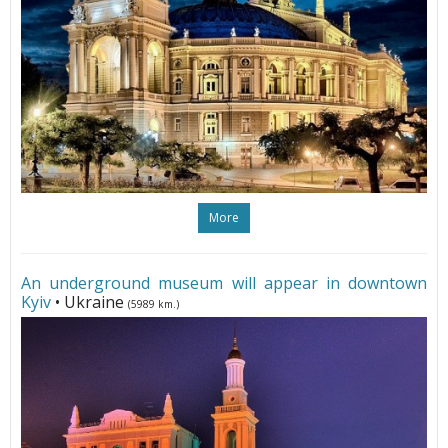
More
An underground museum will appear in downtown
Kyiv
• Ukraine
(5989 km.)