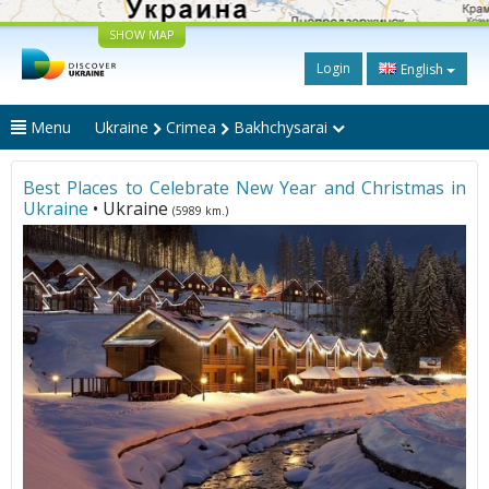
SHOW MAP
Login
English
Menu
Ukraine
Crimea
Bakhchysarai
Best Places to Celebrate New Year and Christmas in
Ukraine
• Ukraine
(5989 km.)