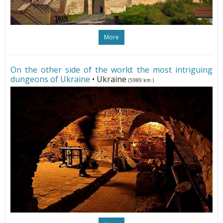
More
On the other side of the world: the most intriguing
dungeons of Ukraine
• Ukraine
(5989 km.)