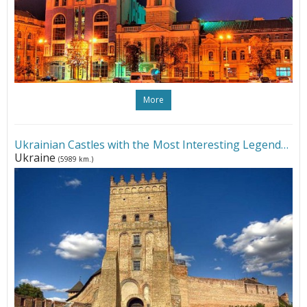
More
Ukrainian Castles with the Most Interesting Legends
•
Ukraine
(5989 km.)