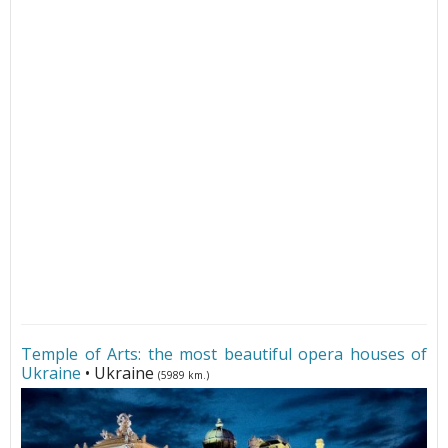
Temple of Arts: the most beautiful opera houses of
Ukraine
• Ukraine
(5989 km.)