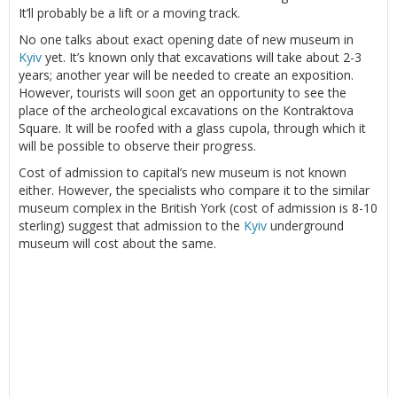
It’ll probably be a lift or a moving track.
No one talks about exact opening date of new museum in
Kyiv
yet. It’s known only that excavations will take about 2-3
years; another year will be needed to create an exposition.
However, tourists will soon get an opportunity to see the
place of the archeological excavations on the Kontraktova
Square. It will be roofed with a glass cupola, through which it
will be possible to observe their progress.
Cost of admission to capital’s new museum is not known
either. However, the specialists who compare it to the similar
museum complex in the British York (cost of admission is 8-10
sterling) suggest that admission to the
Kyiv
underground
museum will cost about the same.