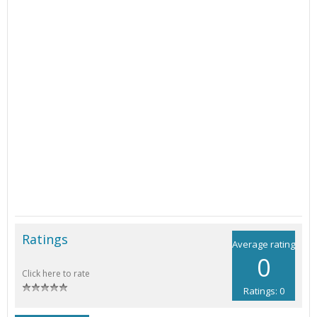
Ratings
Average rating
0
Click here to rate
Ratings: 0