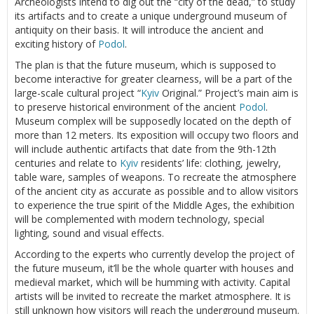
Archeologists intend to dig out the “city of the dead,” to study
its artifacts and to create a unique underground museum of
antiquity on their basis. It will introduce the ancient and
exciting history of
Podol
.
The plan is that the future museum, which is supposed to
become interactive for greater clearness, will be a part of the
large-scale cultural project “
Kyiv
Original.” Project’s main aim is
to preserve historical environment of the ancient
Podol
.
Museum complex will be supposedly located on the depth of
more than 12 meters. Its exposition will occupy two floors and
will include authentic artifacts that date from the 9th-12th
centuries and relate to
Kyiv
residents’ life: clothing, jewelry,
table ware, samples of weapons. To recreate the atmosphere
of the ancient city as accurate as possible and to allow visitors
to experience the true spirit of the Middle Ages, the exhibition
will be complemented with modern technology, special
lighting, sound and visual effects.
According to the experts who currently develop the project of
the future museum, it’ll be the whole quarter with houses and
medieval market, which will be humming with activity. Capital
artists will be invited to recreate the market atmosphere. It is
still unknown how visitors will reach the underground museum.