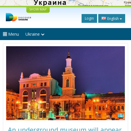
SHOW MAP
Login
English
Menu
Ukraine
An underground museum will appear