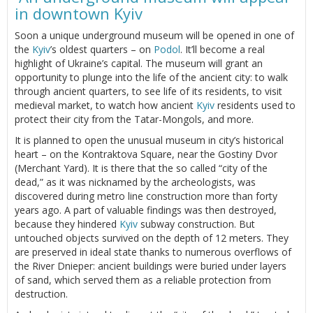
in downtown Kyiv
Soon a unique underground museum will be opened in one of
the
Kyiv
’s oldest quarters – on
Podol
. It’ll become a real
highlight of Ukraine’s capital. The museum will grant an
opportunity to plunge into the life of the ancient city: to walk
through ancient quarters, to see life of its residents, to visit
medieval market, to watch how ancient
Kyiv
residents used to
protect their city from the Tatar-Mongols, and more.
It is planned to open the unusual museum in city’s historical
heart – on the Kontraktova Square, near the Gostiny Dvor
(Merchant Yard). It is there that the so called “city of the
dead,” as it was nicknamed by the archeologists, was
discovered during metro line construction more than forty
years ago. A part of valuable findings was then destroyed,
because they hindered
Kyiv
subway construction. But
untouched objects survived on the depth of 12 meters. They
are preserved in ideal state thanks to numerous overflows of
the River Dnieper: ancient buildings were buried under layers
of sand, which served them as a reliable protection from
destruction.