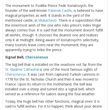
The monument to Podillia Prince Fedir Koriatovych, the
founder of the well-known
Palanok Castle
, is believed to have
magical properties as well. It stands in the yard of the
mentioned castle, in
Mukachevo
. There is a superstition that
the innermost wish of the one who rubs prince’s index finger
always comes true. It is said that the monument doesn’t fulfill
all wishes, though. It chooses the dearest one and realizes
only it at midnight. Being aware of Koriatovych’s selectivity,
many tourists leave coins near the monument; they are
apparently trying to bribe the prince.
Signal Bell,
Chersonesus
The big bell that is installed on the seashore not far from the
St. Vladimir Cathedral
is one of the most famous sights of
Chersonesus
. It was cast from captured Turkish cannons in
1778 for the St. Nicholas Church and then it was moved to
France. Upon its return to the motherland, the bell was
installed over a steep and turned into a signal bell, which
served as a reference for sailors during the foul weather.
Today, the huge bell has other functions, magical ones: it is
said to fulfill wishes. For it to happen, think about your desire