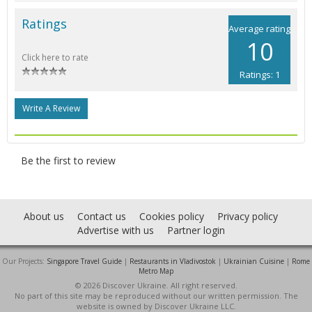
Ratings
Average rating
10
Click here to rate
Ratings: 1
Write A Review
Be the first to review
About us
Contact us
Cookies policy
Privacy policy
Advertise with us
Partner login
Our Projects:
Singapore Travel Guide
|
Restaurants in Vladivostok
|
Ukrainian Cuisine
|
Rome
Metro Map
© 2026 Discover Ukraine. All right reserved.
No part of this site may be reproduced without our written permission. The
website is owned by Discover Ukraine LLC.