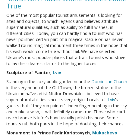
True
One of the most popular tourist amusements is looking for
sites and objects, to which legends and believes attribute
supernatural qualities, such as ability to fulfill wishes, in
different cities. Today, you can hardly find a tourist who has
never polished certain part of a magical statue or has never
walked round magical monument three times in the hope that
his wish would come true without fail. We have selected
Ukraine’s most popular places that attract tourists who strive
to lay their dearest claims to the higher forces.
Sculpture of Painter,
Lviv
Standing in the cozy public garden near the
Dominican Church
in the very heart of the Old Town, the bronze statue of the
Ukrainian naïve artist Nikifor Drowniak is believed to have
supernatural abilities since its very origin. Locals tell
Lviv
’s
guests that if they rub painter’s index finger pointing in the sky
and make a wish, it will definitely come true. Those who can’t
reach bronze Nikifor’s hand usually polish his nose. Some
tourists rub both parts in the hope of doubling their chances.
Monument to Prince Fedir Koriatovych,
Mukachevo