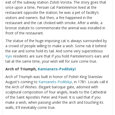
exit of the subway station Zoloti Vorota. The story goes that
once upon a time, Persian cat Panteleimon lived at the
restaurant opposite the station; he was a pet of facility’s
visitors and owners. But then, a fire happened in the
restaurant and the cat choked with smoke. After a while, a
bronze statute to commemorate the animal was installed in
front of the restaurant.
The statue of the huge imposing cat is always surrounded by
a crowd of people willing to make a wish. Some rub it behind
the ear and some hold its tail. And some very superstitious
Kyiv
residents are sure that if you hold Panteleimon’s ears and
tail at the same time, your wish will for sure come true.
Arch of Triumph,
Kamianets-Podilskyi
Arch of Triumph was built in honor of Polish King Stanislav
August's coming to
Kamianets-Podilskyi
, in 1781. Locals call it
the Arch of Wishes. Elegant baroque gate, adorned with
sculptural composition of four angels, leads to the Cathedral
of the Saint Apostles Peter and Pavel. It is said that if you
make a wish, when passing under the arch and touching its
walls, it'll inevitably come true.