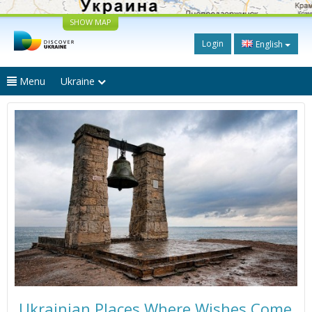
SHOW MAP
Login
English
Menu
Ukraine
Ukrainian Places Where Wishes Come