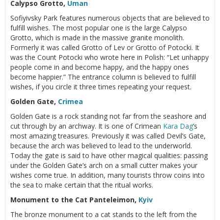
Calypso Grotto,
Uman
Sofiyivsky Park features numerous objects that are believed to
fulfill wishes. The most popular one is the large Calypso
Grotto, which is made in the massive granite monolith.
Formerly it was called Grotto of Lev or Grotto of Potocki. It
was the Count Potocki who wrote here in Polish: “Let unhappy
people come in and become happy, and the happy ones
become happier.” The entrance column is believed to fulfill
wishes, if you circle it three times repeating your request.
Golden Gate,
Crimea
Golden Gate is a rock standing not far from the seashore and
cut through by an archway. It is one of Crimean
Kara Dag
’s
most amazing treasures. Previously it was called Devil’s Gate,
because the arch was believed to lead to the underworld.
Today the gate is said to have other magical qualities: passing
under the Golden Gate’s arch on a small cutter makes your
wishes come true. In addition, many tourists throw coins into
the sea to make certain that the ritual works.
Monument to the Cat Panteleimon,
Kyiv
The bronze monument to a cat stands to the left from the