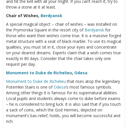
and hit the bell with all your might. If you can’t reach it, try to
throw a stone at it at least.
Chair of Wishes,
Berdyansk
A special magical object – chair of wishes – was installed on
the Prymorska Square in the resort city of
Berdyansk
for
those who want their wishes come true. It is a massive forged
metal structure with a seat of black marble. To use its magical
qualities, you must sit in it, close your eyes and concentrate
on your dearest dreams. Experts claim that a wish comes true
exactly in 80 days. Consider that the chair takes only one
request per day.
Monument to Duke de Richelieu
,
Odesa
Monument to Duke de Richelieu
that rises atop the legendary
Potemkin Stairs is one of
Odesa
’s most famous symbols.
Among other things it is famous for its supernatural abilities.
Local pupils and students always come to duke before exams
– he is considered to bring luck. It is also said that if you touch
a sack of coins, which the God Hermes, depicted on
monument’s bas-relief, holds, you will become successful and
rich.