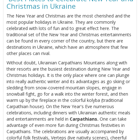
Christmas in Ukraine
The New Year and Christmas are the most cherished and the
most popular holidays in Ukraine. They are commonly
celebrated with lots of fun and to great effect here. The
traditional set of the New Year and Christmas entertainments
can be found in every corner of the country, but there are
destinations in Ukraine, which have an atmosphere that few
other places can rival.
Without doubt, Ukrainian Carpathians Mountains along with
their resorts are the busiest destination during New Year and
Christmas holidays. It is the only place where one can plunge
into really authentic winter and its advantages as go skiing or
sledding from snow-covered mountain slopes, engage in
snowball fight, go for a walk into the winter forest, and then
warm up by the fireplace in the colorful kolyba (traditional
Carpathian house). On the New Year's Eve numerous
celebrations, including dinners with Ukrainian authentic meals
and entertainments are held in
Carpathians.
One can take
advantage of even more fun during Christmas festivities in
Carpathians. The celebrations are usually accompanied by
colorful folk festivals, Verteps (live nativity scenes), cheerful