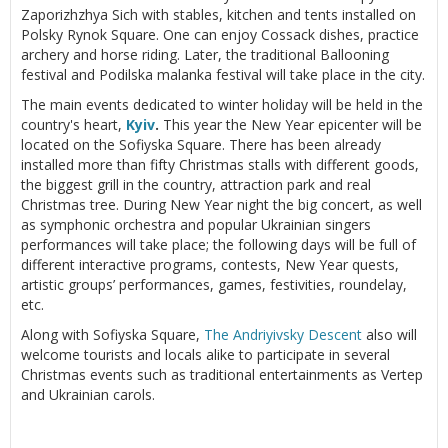
Zaporizhzhya Sich with stables, kitchen and tents installed on
Polsky Rynok Square. One can enjoy Cossack dishes, practice
archery and horse riding. Later, the traditional Ballooning
festival and Podilska malanka festival will take place in the city.
The main events dedicated to winter holiday will be held in the
country's heart,
Kyiv
.
This year the New Year epicenter will be
located on the Sofiyska Square. There has been already
installed more than fifty Christmas stalls with different goods,
the biggest grill in the country, attraction park and real
Christmas tree. During New Year night the big concert, as well
as symphonic orchestra and popular Ukrainian singers
performances will take place; the following days will be full of
different interactive programs, contests, New Year quests,
artistic groups’ performances, games, festivities, roundelay,
etc.
Along with Sofiyska Square,
The Andriyivsky Descent
also will
welcome tourists and locals alike to participate in several
Christmas events such as traditional entertainments as Vertep
and Ukrainian carols.