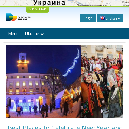
SHOW MAP
Login
English
Menu
Ukraine
Best Places to Celebrate New Year and