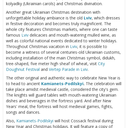
kolyadky (Ukrainian carols) and Christmas divination.
Another great Ukrainian Christmas destination with
unforgettable holiday ambiance is the old
Lviv
, which dresses
in festive decoration and becomes truly magnificent. The
whole city features Christmas markets, where one can taste
famous
Lviv
delicacies and mouth-watering mulled wine, as
well as colorful national events dedicated to winter holidays.
Throughout Christmas vacation in
Lviv
, it is possible to
become a witness of several centuries-old Ukrainian customs,
including installation of the main Christmas symbol, didukh,
tree-shaped, five meter high sheaf of wheat, visit
City
Doughnut Festival
and
Vertep Parade in Lviv
.
The other original and authentic way to celebrate New Year is
to head to ancient
Kamianets-Podilskyi
.
The celebration will
take place amidst medieval castle, considered the city's gem.
The knights will guard tables with mouth-watering Ukrainian
dishes and beverages in the fortress yard. And after New
Years' meal, the fortress will host medieval games, fights,
songs and dances.
Also,
Kamianets-Podilskyi
will host Cossack festival during
New Year and Christmas holidays. It will feature a copy of