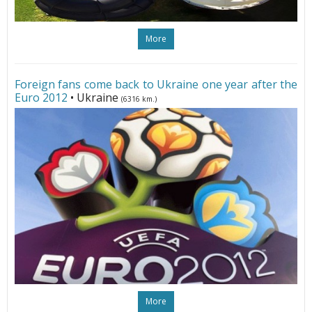
More
Foreign fans come back to Ukraine one year after the
Euro 2012
• Ukraine
(6316 km.)
More