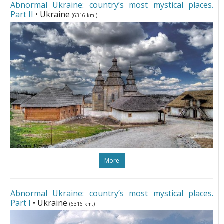
Abnormal Ukraine: country’s most mystical places.
Part II
• Ukraine
(6316 km.)
More
Abnormal Ukraine: country’s most mystical places.
Part I
• Ukraine
(6316 km.)