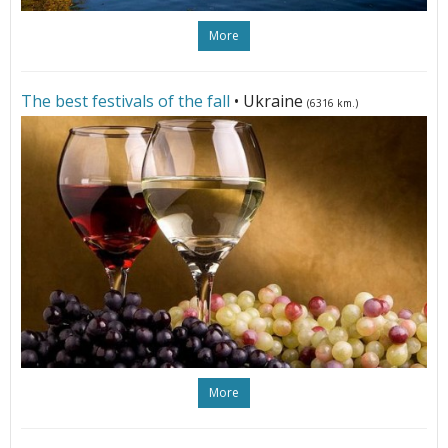
More
The best festivals of the fall
• Ukraine
(6316 km.)
More