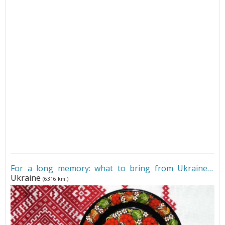
For a long memory: what to bring from Ukraine
•
Ukraine
(6316 km.)