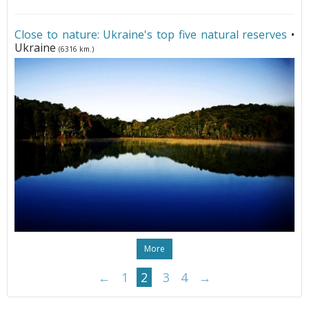
Close to nature: Ukraine's top five natural reserves
•
Ukraine
(6316 km.)
More
←
1
2
3
4
→