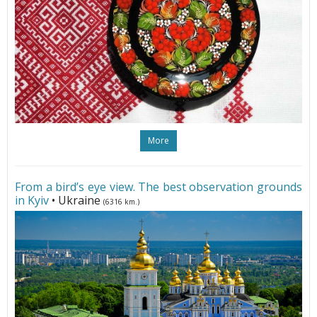
More
From a bird’s eye view. The best observation grounds
in Kyiv
• Ukraine
(6316 km.)