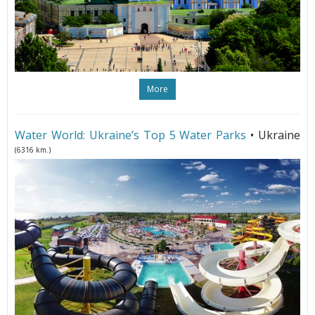
More
Water World: Ukraine’s Top 5 Water Parks
• Ukraine
(6316 km.)