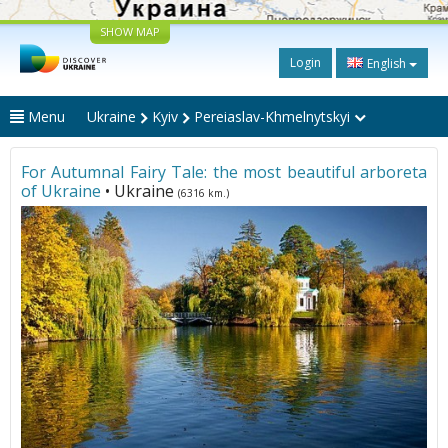
SHOW MAP
Login
English
Menu
Ukraine
Kyiv
Pereiaslav-Khmelnytskyi
For Autumnal Fairy Tale: the most beautiful arboreta
of Ukraine
• Ukraine
(6316 km.)