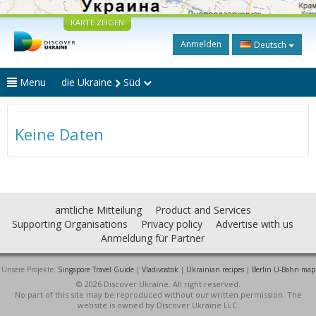
KARTE ZEIGEN
Anmelden
Deutsch
Menu
die Ukraine
Süd
Keine Daten
amtliche Mitteilung
Product and Services
Supporting Organisations
Privacy policy
Advertise with us
Anmeldung für Partner
Unsere Projekte:
Singapore Travel Guide
|
Vladivostok
|
Ukrainian recipes
|
Berlin U-Bahn map
© 2026 Discover Ukraine. All right reserved.
No part of this site may be reproduced without our written permission. The
website is owned by Discover Ukraine LLC.