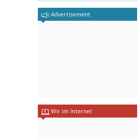
Advertisement
Wir im Internet