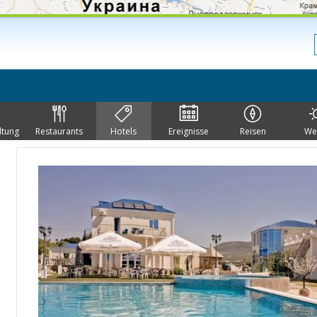
ltung
Restaurants
Hotels
Ereignisse
Reisen
We