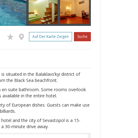
Auf Der Karte Zeigen
Suche
 situated in the Balaklavs’kyi district of
rom the Black Sea beachfront.
 an en suite bathroom. Some rooms overlook
 available in the entire hotel.
iety of European dishes. Guests can make use
lliards.
otel and the city of Sevastopol is a 15-
s a 30-minute drive away.