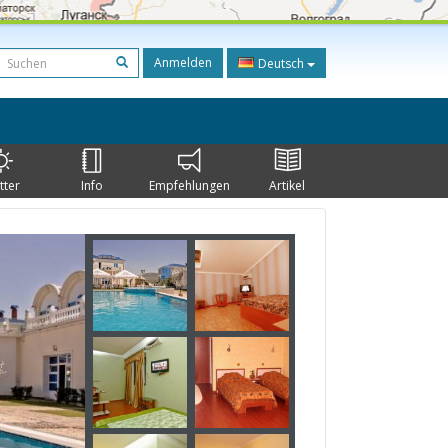
Anmelden
Deutsch
tter
Info
Empfehlungen
Artikel