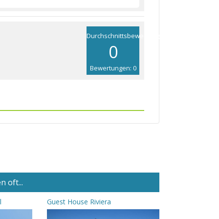
Durchschnittsbewertung
0
Bewertungen: 0
 oft...
l
Guest House Riviera