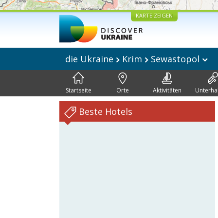
KARTE ZEIGEN
die Ukraine
Krim
Sewastopol
Startseite
Orte
Aktivitäten
Unterha
Beste Hotels