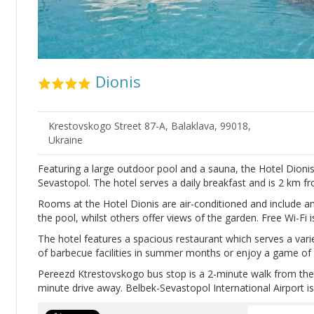
Dionis
Krestovskogo Street 87-А, Balaklava, 99018,
Ukraine
Featuring a large outdoor pool and a sauna, the Hotel Dionis is
Sevastopol. The hotel serves a daily breakfast and is 2 km f
Rooms at the Hotel Dionis are air-conditioned and include
the pool, whilst others offer views of the garden. Free Wi-Fi is
The hotel features a spacious restaurant which serves a var
of barbecue facilities in summer months or enjoy a game of bi
Pereezd Ktrestovskogo bus stop is a 2-minute walk from the h
minute drive away. Belbek-Sevastopol International Airport i