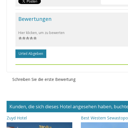
Bewertungen
Hier klicken, um zu bewerten
Urteil Abgeben
Schreiben Sie die erste Bewertung
Kunden, die sich dieses Hotel angesehen haben, buchten
Zuyd Hotel
Best Western Sewastopo