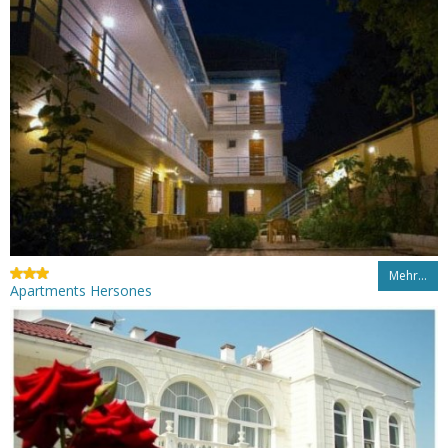
Mehr…
Apartments Hersones