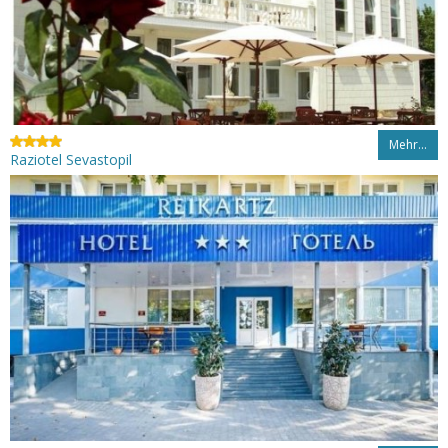
Mehr…
Raziotel Sevastopil