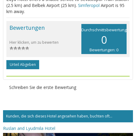
(2.5 km) and Belbek Airport (25 km).
Simferopol
Airport is 95
km away.
Bewertungen
Durchschnittsbewertung
0
Hier klicken, um zu bewerten
Bewertungen: 0
Urteil Abgeben
Schreiben Sie die erste Bewertung
Kunden, die sich dieses Hotel angesehen haben, buchten oft...
Ruslan and Lyudmila Hotel