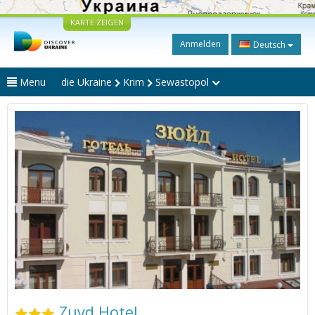
KARTE ZEIGEN
Anmelden
Deutsch
Menu
die Ukraine
Krim
Sewastopol
Zuyd Hotel