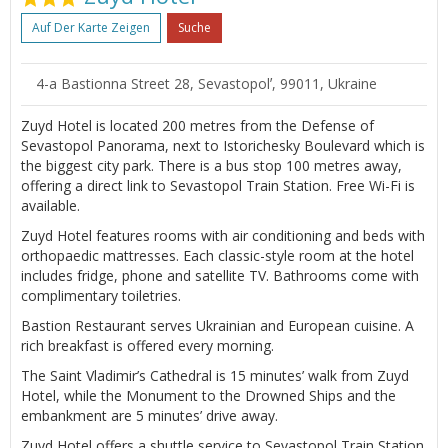
Auf Der Karte Zeigen
Suche
4-a Bastionna Street 28, Sevastopolʼ, 99011, Ukraine
Zuyd Hotel is located 200 metres from the Defense of
Sevastopol Panorama, next to Istorichesky Boulevard which is
the biggest city park. There is a bus stop 100 metres away,
offering a direct link to Sevastopol Train Station. Free Wi-Fi is
available.
Zuyd Hotel features rooms with air conditioning and beds with
orthopaedic mattresses. Each classic-style room at the hotel
includes fridge, phone and satellite TV. Bathrooms come with
complimentary toiletries.
Bastion Restaurant serves Ukrainian and European cuisine. A
rich breakfast is offered every morning.
The Saint Vladimir’s Cathedral is 15 minutes’ walk from Zuyd
Hotel, while the Monument to the Drowned Ships and the
embankment are 5 minutes’ drive away.
Zuyd Hotel offers a shuttle service to Sevastopol Train Station