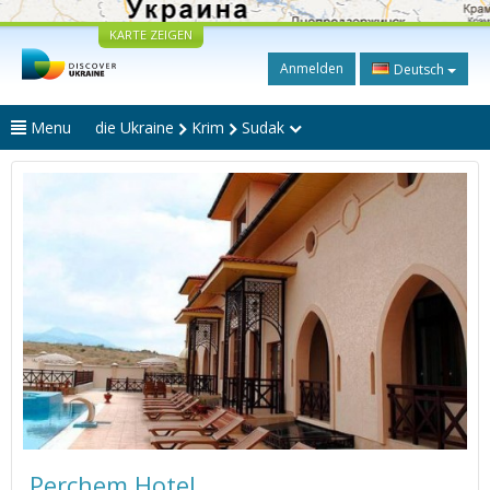
KARTE ZEIGEN
Anmelden
Deutsch
Menu
die Ukraine
Krim
Sudak
Perchem Hotel