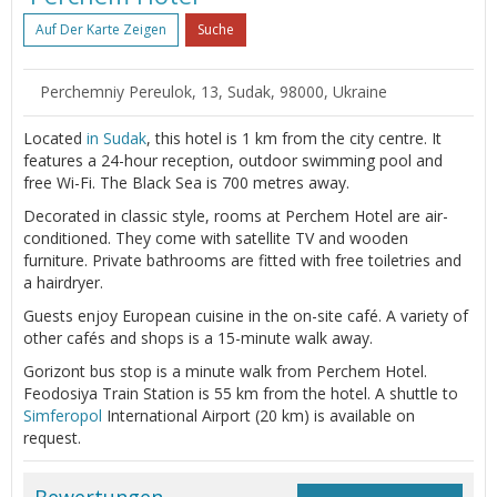
Auf Der Karte Zeigen
Suche
Perchemniy Pereulok, 13, Sudak, 98000, Ukraine
Located
in Sudak
, this hotel is 1 km from the city centre. It
features a 24-hour reception, outdoor swimming pool and
free Wi-Fi. The Black Sea is 700 metres away.
Decorated in classic style, rooms at Perchem Hotel are air-
conditioned. They come with satellite TV and wooden
furniture. Private bathrooms are fitted with free toiletries and
a hairdryer.
Guests enjoy European cuisine in the on-site café. A variety of
other cafés and shops is a 15-minute walk away.
Gorizont bus stop is a minute walk from Perchem Hotel.
Feodosiya Train Station is 55 km from the hotel. A shuttle to
Simferopol
International Airport (20 km) is available on
request.
Bewertungen