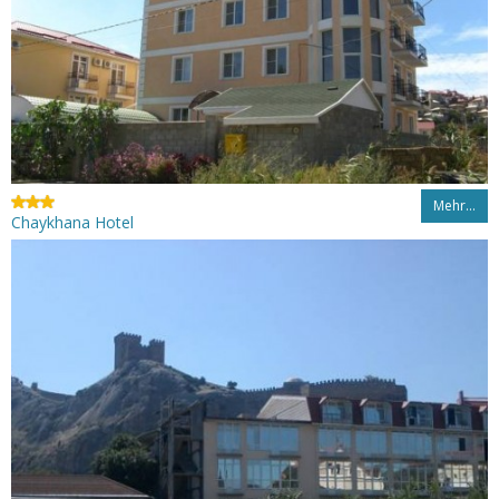
Mehr…
Chaykhana Hotel