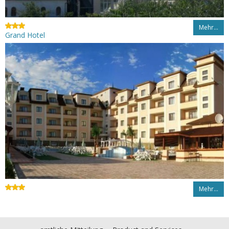
Mehr…
Grand Hotel
Mehr…