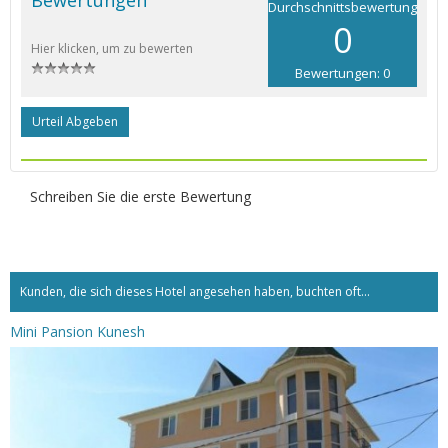
Durchschnittsbewertung
0
Hier klicken, um zu bewerten
Bewertungen: 0
Urteil Abgeben
Schreiben Sie die erste Bewertung
Kunden, die sich dieses Hotel angesehen haben, buchten oft...
Mini Pansion Kunesh