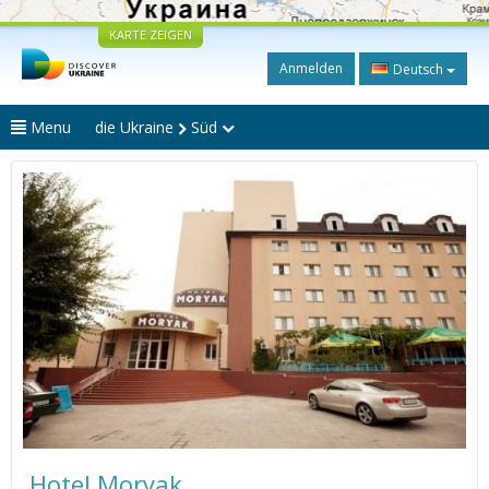
KARTE ZEIGEN
Anmelden
Deutsch
Menu
die Ukraine
Süd
Hotel Moryak