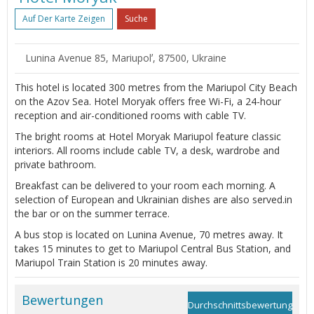
Auf Der Karte Zeigen
Suche
Lunina Avenue 85, Mariupolʼ, 87500, Ukraine
This hotel is located 300 metres from the Mariupol City Beach
on the Azov Sea. Hotel Moryak offers free Wi-Fi, a 24-hour
reception and air-conditioned rooms with cable TV.
The bright rooms at Hotel Moryak Mariupol feature classic
interiors. All rooms include cable TV, a desk, wardrobe and
private bathroom.
Breakfast can be delivered to your room each morning. A
selection of European and Ukrainian dishes are also served.in
the bar or on the summer terrace.
A bus stop is located on Lunina Avenue, 70 metres away. It
takes 15 minutes to get to Mariupol Central Bus Station, and
Mariupol Train Station is 20 minutes away.
Bewertungen
Durchschnittsbewertung