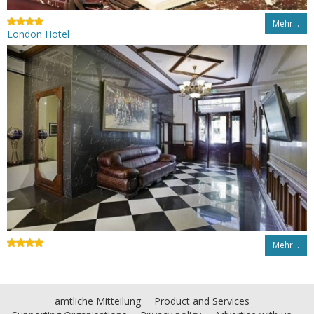
Mehr…
London Hotel
Mehr…
amtliche Mitteilung
Product and Services