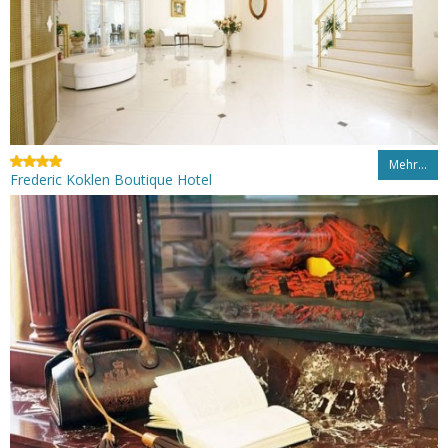
Mehr…
Frederic Koklen Boutique Hotel