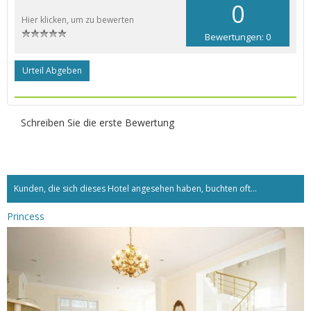
0
Hier klicken, um zu bewerten
Bewertungen: 0
Urteil Abgeben
Schreiben Sie die erste Bewertung
Kunden, die sich dieses Hotel angesehen haben, buchten oft...
Princess