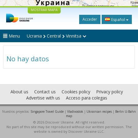
MOSTRAR MAPA
Acceder
Español
Menu
Ucrania
Central
Vinnitsa
No hay datos
About us
Contact us
Cookies policy
Privacy policy
Advertise with us
Acceso para colegas
Nuestros proyectos:
Singapore Travel Guide
|
Vladivostok
|
Ukrainian recipes
|
Berlin U-Bahn
map
© 2026 Discover Ukraine. All right reserved.
No part of this site may be reproduced without our written permission. The
website is owned by Discover Ukraine LLC.