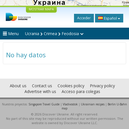
MOSTRAR MAPA
Acceder
Español
Menu
Ucrania
Crimea
Feodosia
No hay datos
About us
Contact us
Cookies policy
Privacy policy
Advertise with us
Acceso para colegas
Nuestros proyectos:
Singapore Travel Guide
|
Vladivostok
|
Ukrainian recipes
|
Berlin U-Bahn
map
© 2026 Discover Ukraine. All right reserved.
No part of this site may be reproduced without our written permission. The
website is owned by Discover Ukraine LLC.