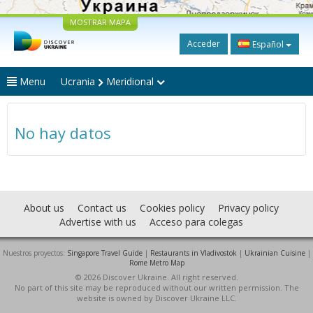
MOSTRAR MAPA
Acceder
Español
Menu
Ucrania
Meridional
No hay datos
About us
Contact us
Cookies policy
Privacy policy
Advertise with us
Acceso para colegas
Nuestros proyectos:
Singapore Travel Guide
|
Restaurants in Vladivostok
|
Ukrainian Cuisine
|
Rome Metro Map
© 2026 Discover Ukraine. All right reserved.
No part of this site may be reproduced without our written permission. The
website is owned by Discover Ukraine LLC.