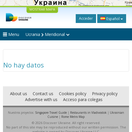
MOSTRAR MAPA
Acceder
Español
Menu
Ucrania
Meridional
No hay datos
About us
Contact us
Cookies policy
Privacy policy
Advertise with us
Acceso para colegas
Nuestros proyectos:
Singapore Travel Guide
|
Restaurants in Vladivostok
|
Ukrainian
Cuisine
|
Rome Metro Map
© 2026 Discover Ukraine. All right reserved.
No part of this site may be reproduced without our written permission. The
website is owned by Discover Ukraine LLC.