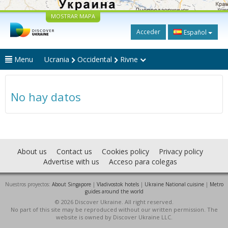
MOSTRAR MAPA
Acceder
Español
Menu
Ucrania
Occidental
Rivne
No hay datos
About us
Contact us
Cookies policy
Privacy policy
Advertise with us
Acceso para colegas
Nuestros proyectos:
About Singapore
|
Vladivostok hotels
|
Ukraine National cuisine
|
Metro
guides around the world
© 2026 Discover Ukraine. All right reserved.
No part of this site may be reproduced without our written permission. The
website is owned by Discover Ukraine LLC.