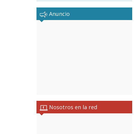
Anuncio
Nosotros en la red