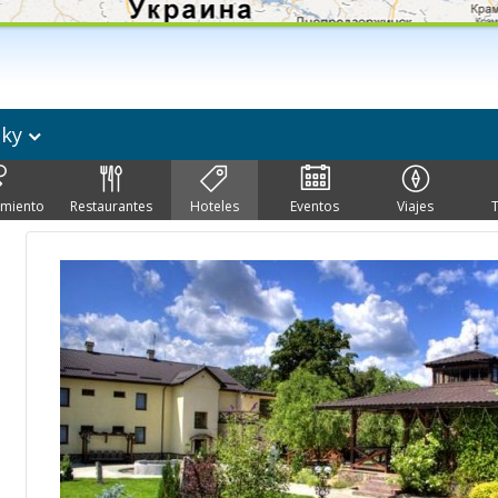
sky
imiento
Restaurantes
Hoteles
Eventos
Viajes