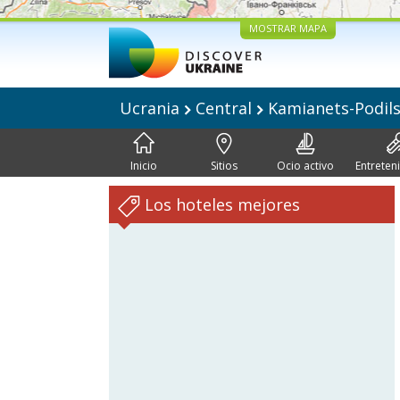
MOSTRAR MAPA
Ucrania
Central
Kamianets-Podil
Inicio
Sitios
Ocio activo
Entreten
Los hoteles mejores