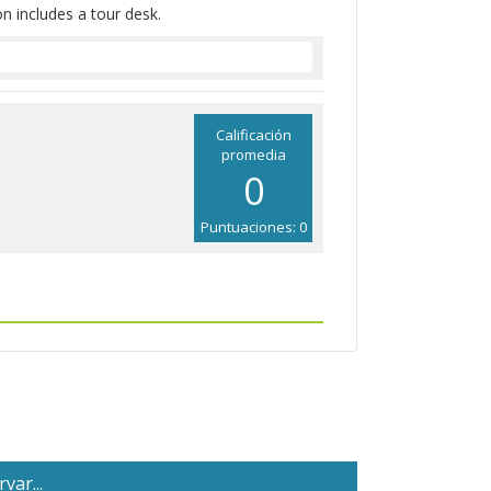
on includes a tour desk.
Calificación
promedia
0
Puntuaciones: 0
var...