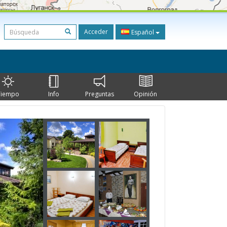
Acceder
Español
Tiempo
Info
Preguntas
Opinión