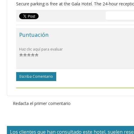
Secure parking is free at the Gala Hotel. The 24-hour recepti
Puntuación
Haz clic aquí para evaluar
Escriba Comentario
Redacta el primer comentario
Los clientes que han consultado este hotel, suelen reser