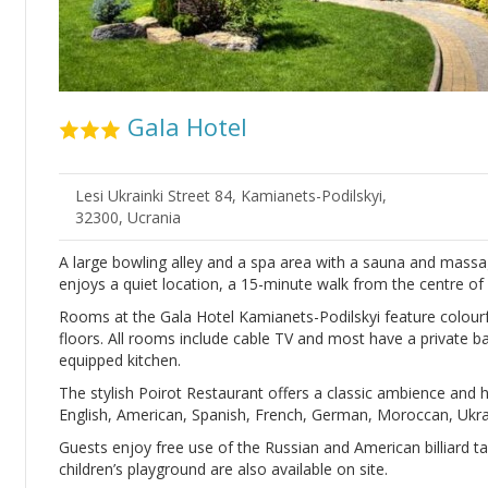
Gala Hotel
Lesi Ukrainki Street 84, Kamianets-Podilskyi,
32300, Ucrania
A large bowling alley and a spa area with a sauna and massag
enjoys a quiet location, a 15-minute walk from the centre of
Rooms at the Gala Hotel Kamianets-Podilskyi feature colourf
floors. All rooms include cable TV and most have a private b
equipped kitchen.
The stylish Poirot Restaurant offers a classic ambience and 
English, American, Spanish, French, German, Moroccan, Ukrai
Guests enjoy free use of the Russian and American billiard tab
children’s playground are also available on site.