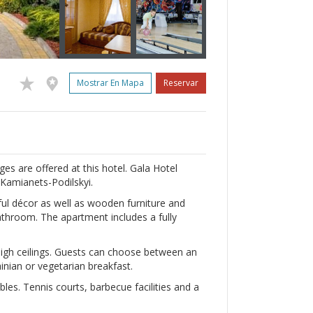
Mostrar En Mapa
Reservar
es are offered at this hotel. Gala Hotel
 Kamianets-Podilskyi.
ul décor as well as wooden furniture and
athroom. The apartment includes a fully
high ceilings. Guests can choose between an
nian or vegetarian breakfast.
les. Tennis courts, barbecue facilities and a