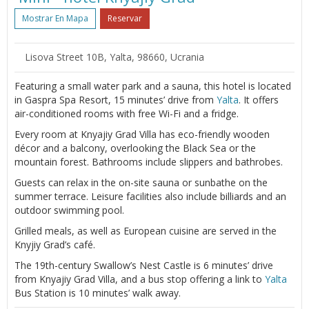
Mostrar En Mapa
Reservar
Lisova Street 10B, Yalta, 98660, Ucrania
Featuring a small water park and a sauna, this hotel is located
in Gaspra Spa Resort, 15 minutes’ drive from
Yalta
. It offers
air-conditioned rooms with free Wi-Fi and a fridge.
Every room at Knyajiy Grad Villa has eco-friendly wooden
décor and a balcony, overlooking the Black Sea or the
mountain forest. Bathrooms include slippers and bathrobes.
Guests can relax in the on-site sauna or sunbathe on the
summer terrace. Leisure facilities also include billiards and an
outdoor swimming pool.
Grilled meals, as well as European cuisine are served in the
Knyjiy Grad’s café.
The 19th-century Swallow’s Nest Castle is 6 minutes’ drive
from Knyajiy Grad Villa, and a bus stop offering a link to
Yalta
Bus Station is 10 minutes’ walk away.