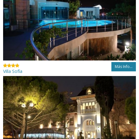
Más Info...
Villa Sofía