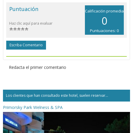
Puntuación
Calificación promedia
0
Haz clic aquí para evaluar
Puntuaciones: 0
Escriba Comentario
Redacta el primer comentario
Los clientes que han consultado este hotel, suelen reservar...
Primorsky Park Welness & SPA