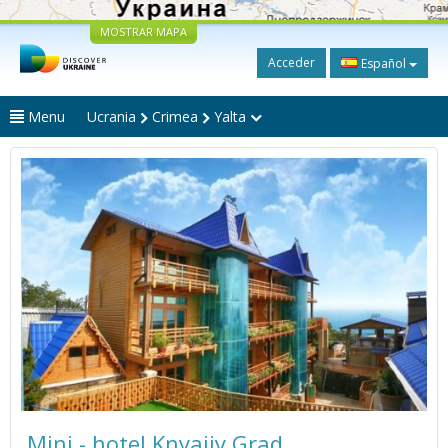
MOSTRAR MAPA
Acceder
Español
Menu
Ucrania
Crimea
Yalta
Mini - hotel Knyajiy Grad