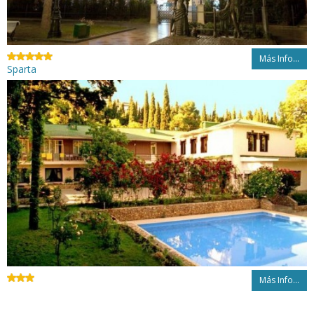
Más Info...
Sparta
Más Info...