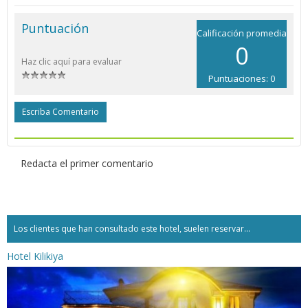
Puntuación
Calificación promedia
0
Haz clic aquí para evaluar
Puntuaciones: 0
Escriba Comentario
Redacta el primer comentario
Los clientes que han consultado este hotel, suelen reservar...
Hotel Kilikiya