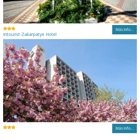
Más Info...
Intourist-Zakarpatye Hotel
Más Info...