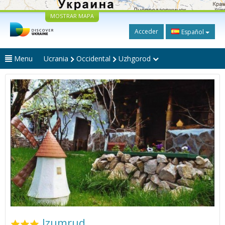
MOSTRAR MAPA
Acceder
Español
Menu
Ucrania
Occidental
Uzhgorod
Izumrud