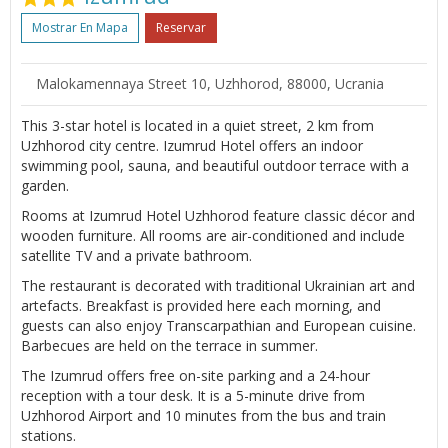
Mostrar En Mapa
Reservar
Malokamennaya Street 10, Uzhhorod, 88000, Ucrania
This 3-star hotel is located in a quiet street, 2 km from
Uzhhorod city centre. Izumrud Hotel offers an indoor
swimming pool, sauna, and beautiful outdoor terrace with a
garden.
Rooms at Izumrud Hotel Uzhhorod feature classic décor and
wooden furniture. All rooms are air-conditioned and include
satellite TV and a private bathroom.
The restaurant is decorated with traditional Ukrainian art and
artefacts. Breakfast is provided here each morning, and
guests can also enjoy Transcarpathian and European cuisine.
Barbecues are held on the terrace in summer.
The Izumrud offers free on-site parking and a 24-hour
reception with a tour desk. It is a 5-minute drive from
Uzhhorod Airport and 10 minutes from the bus and train
stations.