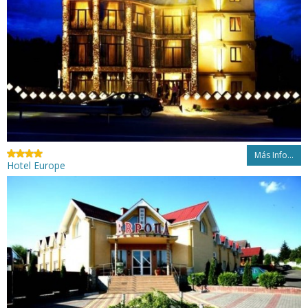
Más Info...
Hotel Europe