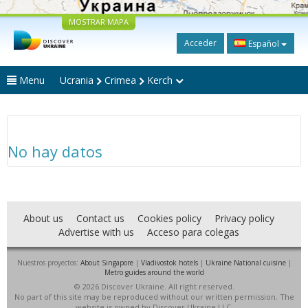
MOSTRAR MAPA
Acceder
Español
Menu
Ucrania
Crimea
Kerch
No hay datos
About us
Contact us
Cookies policy
Privacy policy
Advertise with us
Acceso para colegas
Nuestros proyectos:
About Singapore
|
Vladivostok hotels
|
Ukraine National cuisine
|
Metro guides around the world
© 2026 Discover Ukraine. All right reserved.
No part of this site may be reproduced without our written permission. The
website is owned by Discover Ukraine LLC.