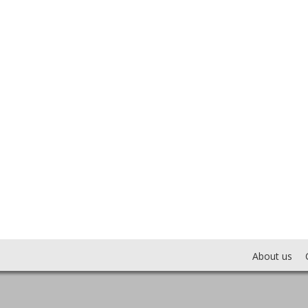
About us