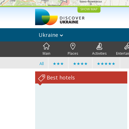
SHOW MAP
Ukraine
Main
Places
Activities
Enterta
All
★★★
★★★★
★★★★★
Best hotels