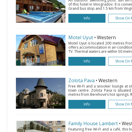
An outdoor swimming pool, sun terra
of this hotel in Vinogradov. It is conv
Grand bus stop and 1.5 km from Vingra
Info
Show On 
Motel Uyut
• Western
Motel Uyut is located 200 metres fr
offers accommodation in air-conditio
TV. Thermal waters are within 50 metre
Info
Show On 
Zolota Pava
• Western
Free Wi-Fi and a snooker lounge at of
town centre. Zolota Pava is situated 
metres from Berehove’s hot springs. R
Info
Show On 
Family House Lambert
• Wes
Featuring free Wi-Fi and a café, this h