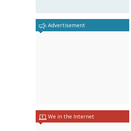
Advertisement
We in the Internet