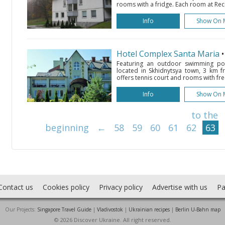
rooms with a fridge. Each room at Rec
Info
Show On 
Hotel Complex Santa Maria
Featuring an outdoor swimming poo
located in Skhidnytsya town, 3 km fr
offers tennis court and rooms with free
Info
Show On 
to the
beginning
←
58
59
60
61
62
63
Contact us
Cookies policy
Privacy policy
Advertise with us
Pa
Our Projects:
Singapore Travel Guide
|
Vladivostok
|
Ukrainian recipes
|
Berlin U-Bahn map
© 2026 Discover Ukraine. All right reserved.