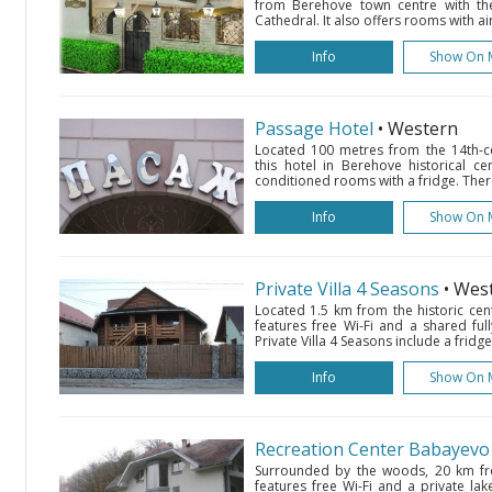
from Berehove town centre with the
Cathedral. It also offers rooms with ai
Info
Show On 
Passage Hotel
• Western
Located 100 metres from the 14th-c
this hotel in Berehove historical ce
conditioned rooms with a fridge. There 
Info
Show On 
Private Villa 4 Seasons
• Wes
Located 1.5 km from the historic cent
features free Wi-Fi and a shared fu
Private Villa 4 Seasons include a fridg
Info
Show On 
Recreation Center Babayevo
Surrounded by the woods, 20 km fr
features free Wi-Fi and a private lake.