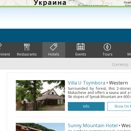
inment
Restaurants
Hotels
Events
Tours
W
Currency:
Villa U Tsymbora
• Western
Surrounded by forest, this 2-storie
Mukacheve and offers a sauna and a te
Ski slopes of Syniak Mountain are 600 m
Info
Show On 
Sunny Mountain Hotel
• Wes