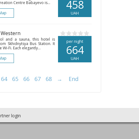
458
reation Centre Babayevo is...
Map
UAH
• Western
l and a sauna, this hotel is
per night
om Skhidnytsya Bus Station. It
664
 Wi-Fi. Each elegantly...
Map
UAH
64
65
66
67
68
→
End
rtner login