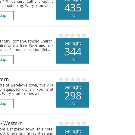
 14th-century Catholic Gothic
435
r conditioning. Every room at...
Map
UAH
entury Roman-Catholic Church,
per night
ntre offers free Wi-Fi and air-
344
is a 24-hour reception. Set...
Map
UAH
tern
re of Berehove town, this villa
per night
lly equipped kitchen. Rooms at
298
e. Every room comes with...
Map
UAH
• Western
om Uzhgorod town, this hotel
per night
 It offers fishing facilities and