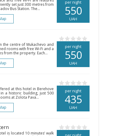
ce and free Wi-Fi are features
per night
eniently set just 300 metres from
550
dov Bus Station. The...
Map
UAH
om the centre of Mukachevo and
per night
ned rooms with free Wi-Fi and a
550
s from the property. Each...
Map
UAH
fered at this hotel in Berehove
per night
in a historic building, just 500
435
ooms at Zolota Pava...
Map
UAH
tern
otel is located 10 minutes’ walk
per night