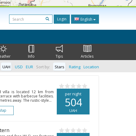
Login
English
eather
Info
Tips
Articles
UAH
USD
EUR
Sort by:
Stars
Rating
Location
d villa is located 12 km from
per night
rrace with barbecue facilities.
504
etres away. The rustic-style...
Map
UAH
tern