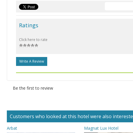
Ratings
Click here to rate
Write A Review
Be the first to review
Customers who looked at this hotel were also interested 
Arbat
Magnat Lux Hotel