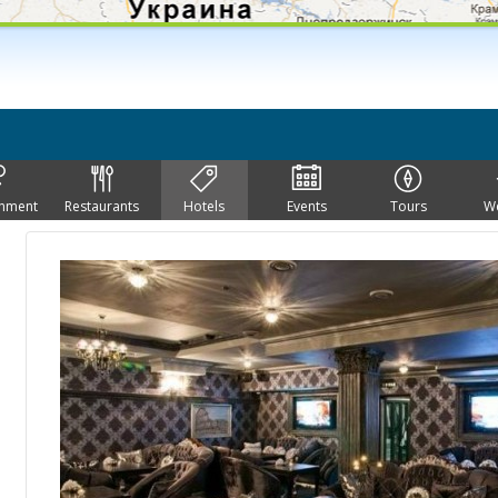
inment
Restaurants
Hotels
Events
Tours
W