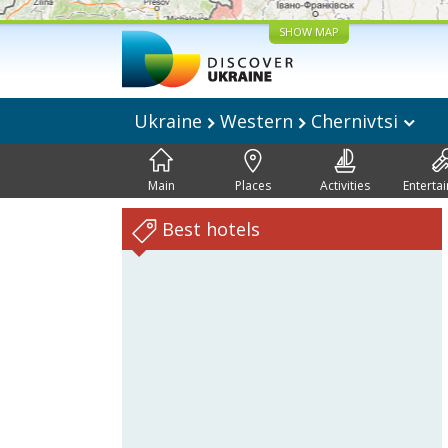
SHOW MAP
Ukraine
Western
Chernivtsi
Main
Places
Activities
Enterta
Best hotels