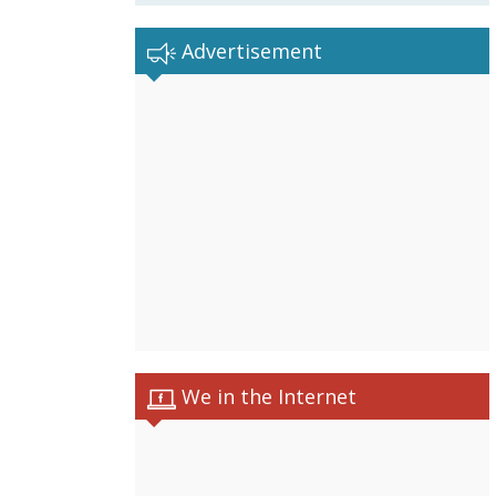
Advertisement
We in the Internet