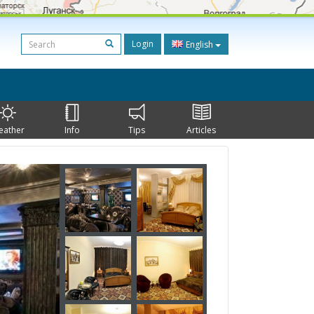
Login
English
eather
Info
Tips
Articles