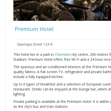
Premium Hotel
Glavnaya Street 124 B
This hotel lies in a park in
Chernivtsi
city centre, 200 metres 
Stadium. Premium Hotel offers free Wi-Fi and a 24-hour recep
The spacious and air-conditioned interiors at the Premium H
quality fabrics. A flat-screen TV, refrigerator and private b
include a fully equipped kitchen.
Up to 6 types of breakfast and a selection of European cuisi
restaurant. Drinks can be enjoyed at the lounge bar, which al
lighting.
Private parking is available at the Premium Hotel. It is within
as the city’s bus and train stations.