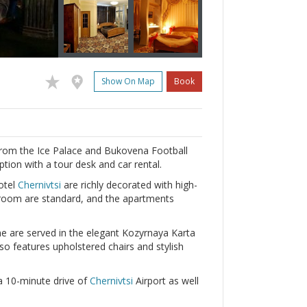
Show On Map
Book
from the Ice Palace and Bukovena Football
tion with a tour desk and car rental.
otel
Chernivtsi
are richly decorated with high-
athroom are standard, and the apartments
ne are served in the elegant Kozyrnaya Karta
so features upholstered chairs and stylish
 a 10-minute drive of
Chernivtsi
Airport as well