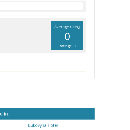
Average rating
0
Ratings: 0
in...
Bukovyna Hotel