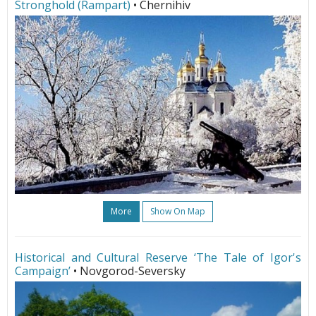
Stronghold (Rampart)
• Chernihiv
More
Show On Map
Historical and Cultural Reserve ‘The Tale of Igor's
Campaign’
• Novgorod-Seversky