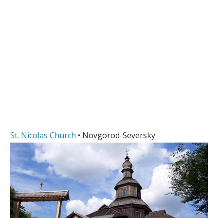
St. Nicolas Church
• Novgorod-Seversky