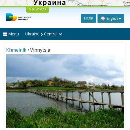
SHOW MAP
Login
English
Menu
Ukraine
Central
Khmelnik
• Vinnytsia