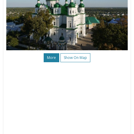
More
Show On Map