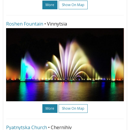
More
Show On Map
Roshen Fountain
• Vinnytsia
More
Show On Map
Pyatnytska Church
• Chernihiv