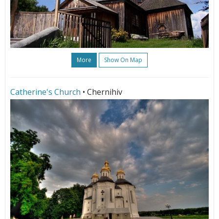
More
Show On Map
Catherine's Church
• Chernihiv