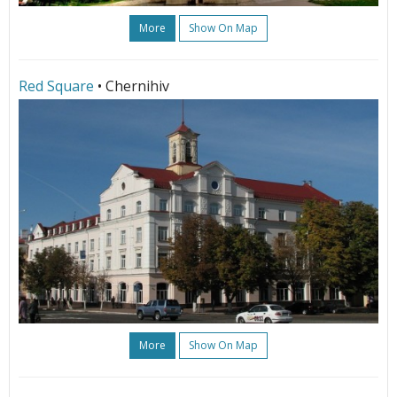
More
Show On Map
Red Square
• Chernihiv
More
Show On Map