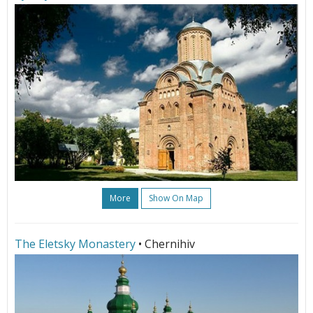
More
Show On Map
The Eletsky Monastery
• Chernihiv