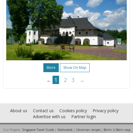
More
Show On Map
1
2
3
→
←
About us
Contact us
Cookies policy
Privacy policy
Advertise with us
Partner login
Our Projects:
Singapore Travel Guide
|
Vladivostok
|
Ukrainian recipes
|
Berlin U-Bahn map