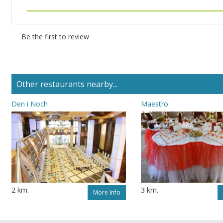
Be the first to review
Other restaurants nearby...
Den i Noch
Maestro
2 km.
3 km.
More Info