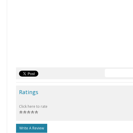
Ratings
Click here to rate
Write A Review