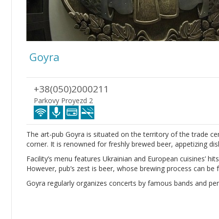
Goyra
+38(050)2000211
Parkovy Proyezd 2
The art-pub Goyra is situated on the territory of the trade ce
corner. It is renowned for freshly brewed beer, appetizing d
Facility’s menu features Ukrainian and European cuisines’ hits,
However, pub’s zest is beer, whose brewing process can be f
Goyra regularly organizes concerts by famous bands and pe