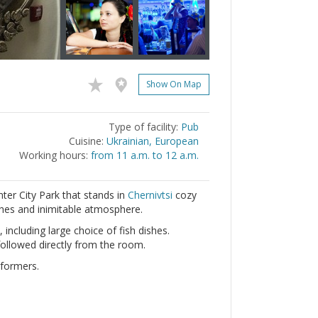
Show On Map
Type of facility:
Pub
Cuisine:
Ukrainian, European
Working hours:
from 11 a.m. to 12 a.m.
nter City Park that stands in
Chernivtsi
cozy
ishes and inimitable atmosphere.
 including large choice of fish dishes.
ollowed directly from the room.
rformers.