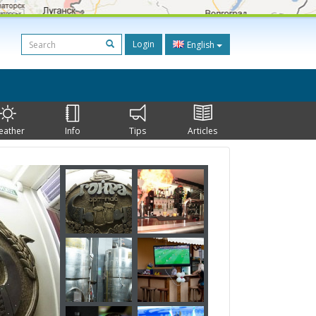
Login
English
eather
Info
Tips
Articles