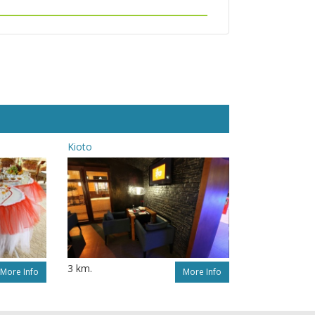
Kioto
3 km.
More Info
More Info