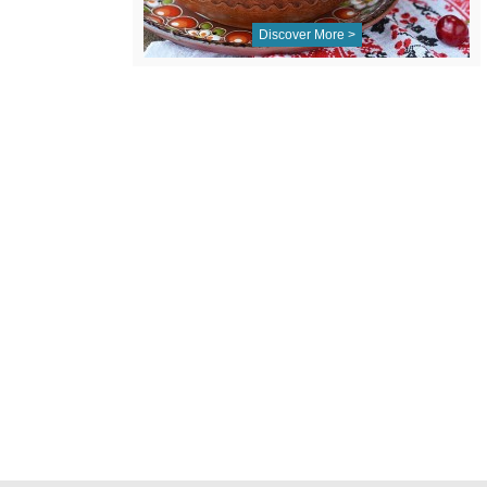
Discover More >