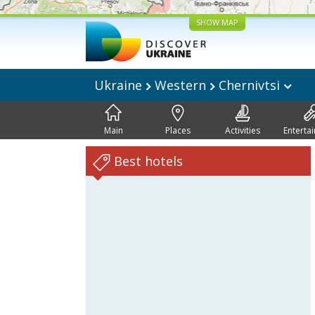
SHOW MAP
Ukraine
Western
Chernivtsi
Main
Places
Activities
Enterta
Best hotels