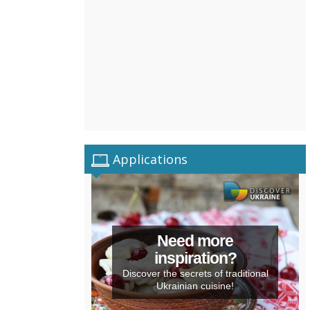
Applications
Need more
inspiration?
Discover the secrets of traditional
Ukrainian cuisine!