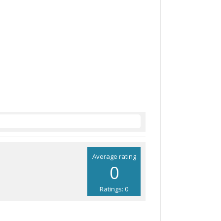
Average rating
0
Ratings: 0