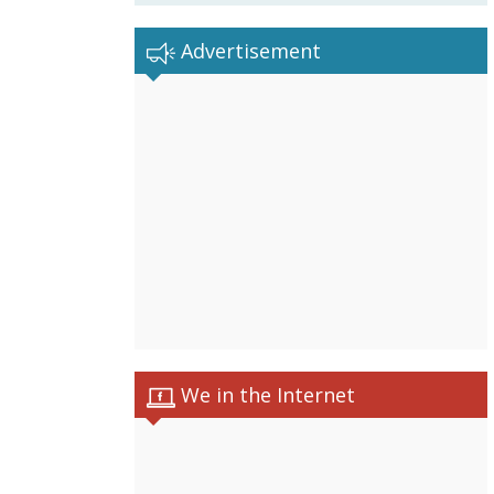
Advertisement
We in the Internet