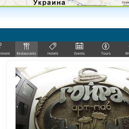
inment
Restaurants
Hotels
Events
Tours
W