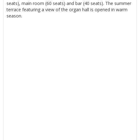
seats), main room (60 seats) and bar (40 seats). The summer
terrace featuring a view of the organ hall is opened in warm
season.