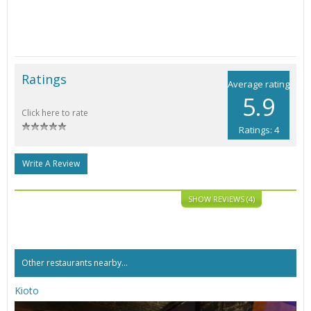
Ratings
Average rating
5.9
Click here to rate
Ratings: 4
Write A Review
SHOW REVIEWS (4)
Other restaurants nearby...
Kioto