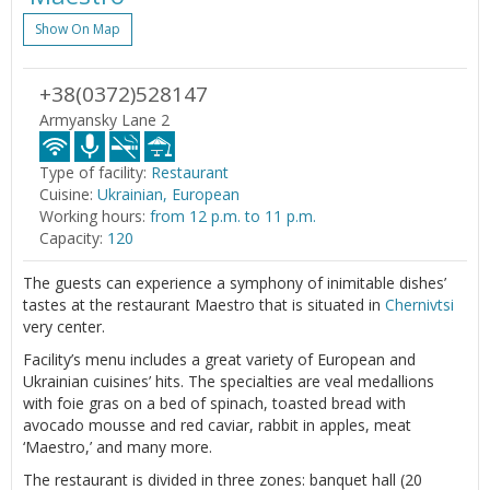
Show On Map
+38(0372)528147
Armyansky Lane 2
Type of facility:
Restaurant
Cuisine:
Ukrainian, European
Working hours:
from 12 p.m. to 11 p.m.
Capacity:
120
The guests can experience a symphony of inimitable dishes’
tastes at the restaurant Maestro that is situated in
Chernivtsi
very center.
Facility’s menu includes a great variety of European and
Ukrainian cuisines’ hits. The specialties are veal medallions
with foie gras on a bed of spinach, toasted bread with
avocado mousse and red caviar, rabbit in apples, meat
‘Maestro,’ and many more.
The restaurant is divided in three zones: banquet hall (20