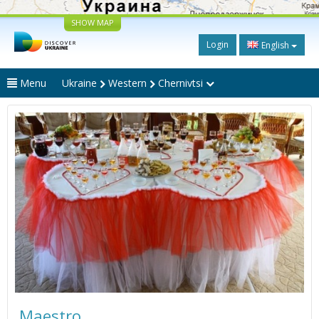
SHOW MAP
Login
English
Menu
Ukraine
Western
Chernivtsi
Maestro