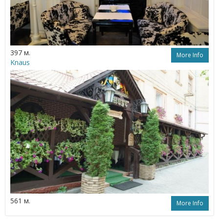
397 м.
More Info
Knaus
561 м.
More Info