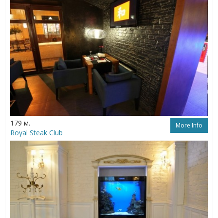
179 м.
More Info
Royal Steak Club