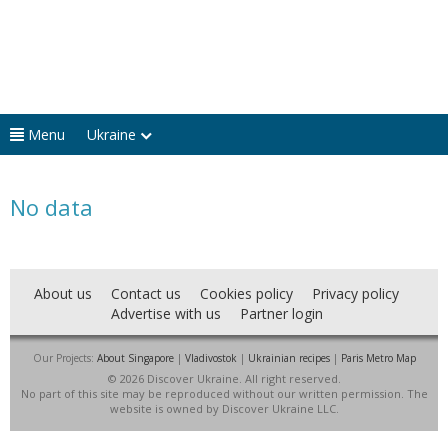
Menu
Ukraine
No data
About us
Contact us
Cookies policy
Privacy policy
Advertise with us
Partner login
Our Projects:
About Singapore
|
Vladivostok
|
Ukrainian recipes
|
Paris Metro Map
© 2026 Discover Ukraine. All right reserved.
No part of this site may be reproduced without our written permission. The
website is owned by Discover Ukraine LLC.