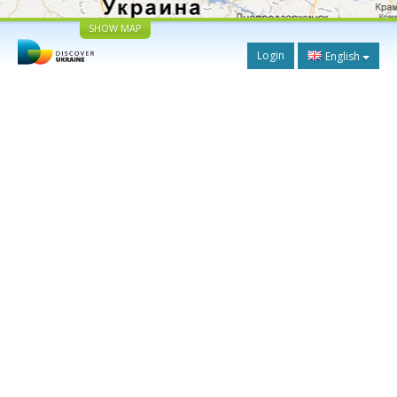
SHOW MAP
Login
English