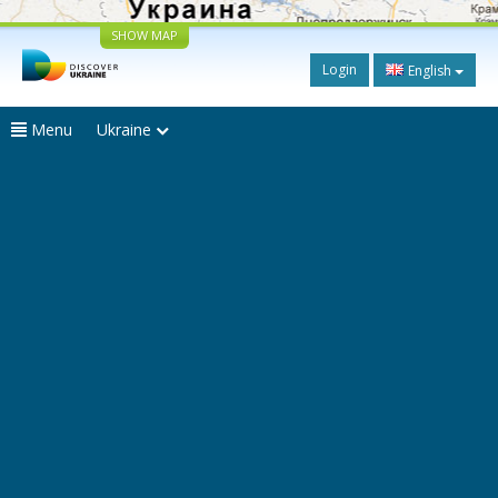
SHOW MAP
Login
English
Menu
Ukraine