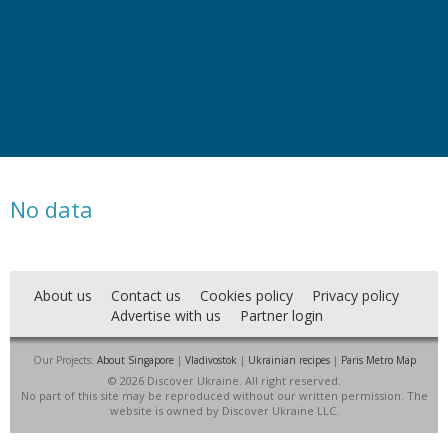
No data
About us
Contact us
Cookies policy
Privacy policy
Advertise with us
Partner login
Our Projects:
About Singapore
|
Vladivostok
|
Ukrainian recipes
|
Paris Metro Map
© 2026 Discover Ukraine. All right reserved.
No part of this site may be reproduced without our written permission. The
website is owned by Discover Ukraine LLC.