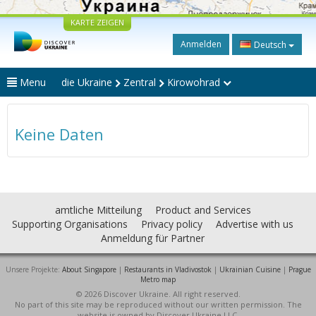
KARTE ZEIGEN
Anmelden
Deutsch
Menu
die Ukraine
Zentral
Kirowohrad
Keine Daten
amtliche Mitteilung
Product and Services
Supporting Organisations
Privacy policy
Advertise with us
Anmeldung für Partner
Unsere Projekte:
About Singapore
|
Restaurants in Vladivostok
|
Ukrainian Cuisine
|
Prague
Metro map
© 2026 Discover Ukraine. All right reserved.
No part of this site may be reproduced without our written permission. The
website is owned by Discover Ukraine LLC.