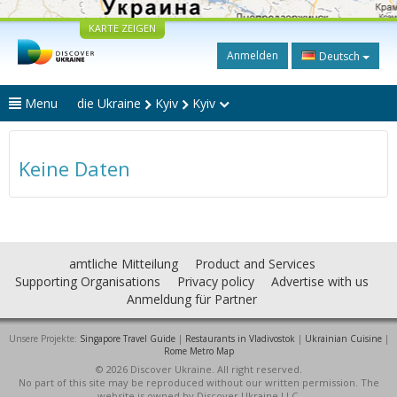
KARTE ZEIGEN
Anmelden
Deutsch
Menu
die Ukraine
Kyiv
Kyiv
Keine Daten
amtliche Mitteilung
Product and Services
Supporting Organisations
Privacy policy
Advertise with us
Anmeldung für Partner
Unsere Projekte:
Singapore Travel Guide
|
Restaurants in Vladivostok
|
Ukrainian Cuisine
|
Rome Metro Map
© 2026 Discover Ukraine. All right reserved.
No part of this site may be reproduced without our written permission. The
website is owned by Discover Ukraine LLC.