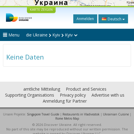
KARTE ZEIGEN
Anmelden
Deutsch
Menu
die Ukraine
Kyiv
Kyiv
Keine Daten
amtliche Mitteilung
Product and Services
Supporting Organisations
Privacy policy
Advertise with us
Anmeldung für Partner
Unsere Projekte:
Singapore Travel Guide
|
Restaurants in Vladivostok
|
Ukrainian Cuisine
|
Rome Metro Map
© 2026 Discover Ukraine. All right reserved.
No part of this site may be reproduced without our written permission. The
website is owned by Discover Ukraine LLC.