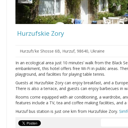
Hurzufskie Zory
Hurzufs'ke Shosse 6B, Hurzuf, 98640, Ukraine
In an ecological area just 10 minutes’ walk from the Black Se
embankment, this hotel offers free Wi-Fi in public areas. The
playground, and facilities for playing table tennis.
Guests at Hurzufskie Zory can enjoy breakfast, and a Europea
There is also a terrace, and guests can enjoy barbecues in 
Rooms come equipped with air conditioning, a wardrobe, an
features include a TV, tea and coffee making facilities, and a 
Hurzuf bus station is just one km from Hurzufskie Zory.
Simf