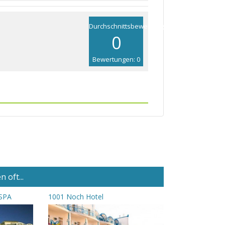
Durchschnittsbewertung
0
Bewertungen: 0
 oft...
 SPA
1001 Noch Hotel