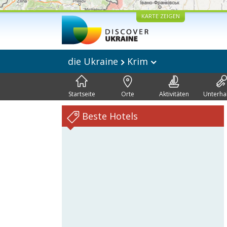
KARTE ZEIGEN
die Ukraine
Krim
Startseite
Orte
Aktivitäten
Unterha
Beste Hotels