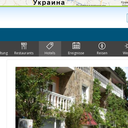
ltung
Restaurants
Hotels
Ereignisse
Reisen
We