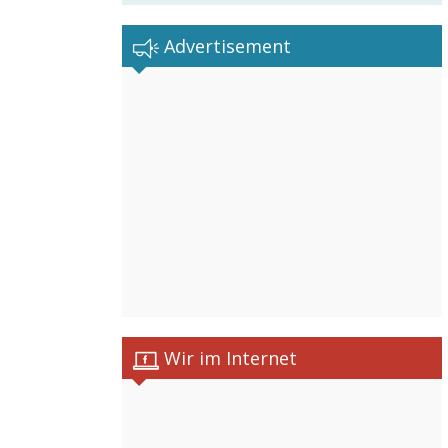
Advertisement
Wir im Internet