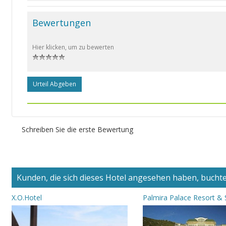
Bewertungen
Hier klicken, um zu bewerten
Urteil Abgeben
Schreiben Sie die erste Bewertung
Kunden, die sich dieses Hotel angesehen haben, buchten
X.O.Hotel
Palmira Palace Resort &