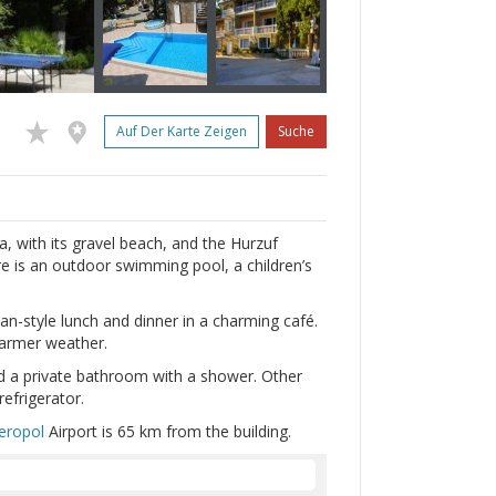
Auf Der Karte Zeigen
Suche
a, with its gravel beach, and the Hurzuf
re is an outdoor swimming pool, a children’s
n-style lunch and dinner in a charming café.
warmer weather.
d a private bathroom with a shower. Other
refrigerator.
eropol
Airport is 65 km from the building.