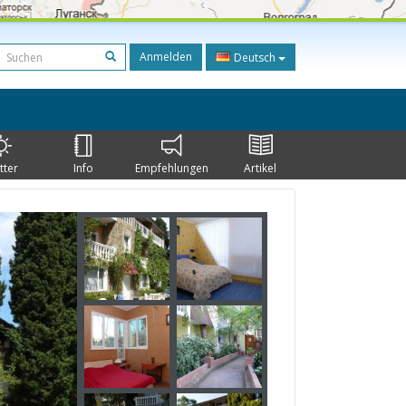
Anmelden
Deutsch
tter
Info
Empfehlungen
Artikel