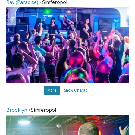
Ray (Paradise)
• Simferopol
More
Show On Map
Brooklyn
• Simferopol