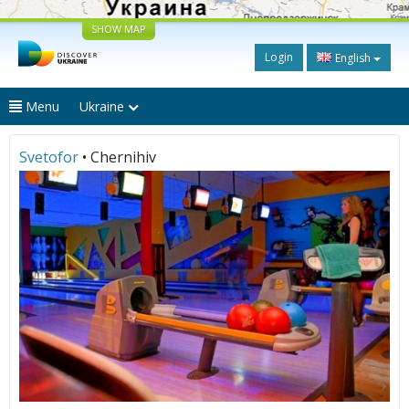
SHOW MAP
Login
English
Menu
Ukraine
Svetofor
• Chernihiv