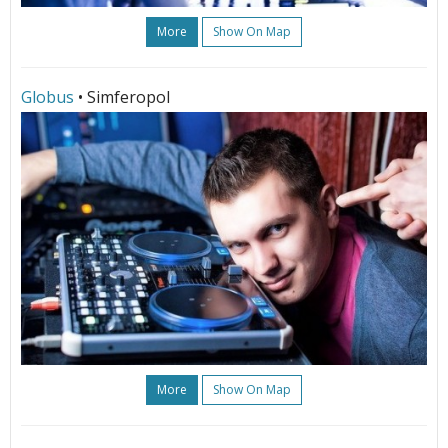
More
Show On Map
Globus
• Simferopol
More
Show On Map