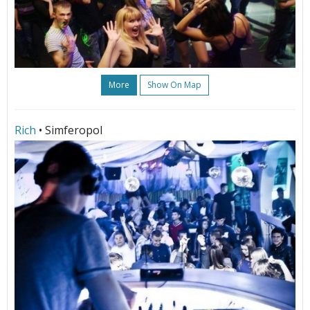
More
Show On Map
Rich
• Simferopol