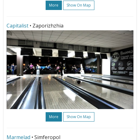
More
Show On Map
Capitalist
• Zaporizhzhia
More
Show On Map
Marmelad
• Simferopol