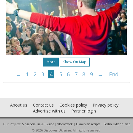
More
Show On Map
←
1
2
3
4
5
6
7
8
9
→
End
About us
Contact us
Cookies policy
Privacy policy
Advertise with us
Partner login
Our Projects:
Singapore Travel Guide
|
Vladivostok
|
Ukrainian recipes
|
Berlin U-Bahn map
© 2026 Discover Ukraine. All right reserved.