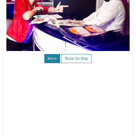
More
Show On Map