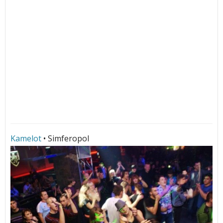
Kamelot
• Simferopol