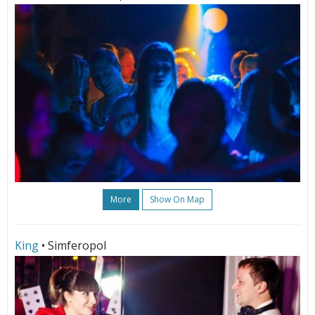
More
Show On Map
King
• Simferopol