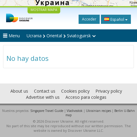
MOSTRAR MAPA
Acceder
Español
Menu
Ucrania
Oriental
Sviatoguirsk
No hay datos
About us
Contact us
Cookies policy
Privacy policy
Advertise with us
Acceso para colegas
Nuestros proyectos:
Singapore Travel Guide
|
Vladivostok
|
Ukrainian recipes
|
Berlin U-Bahn
map
© 2026 Discover Ukraine. All right reserved.
No part of this site may be reproduced without our written permission. The
website is owned by Discover Ukraine LLC.