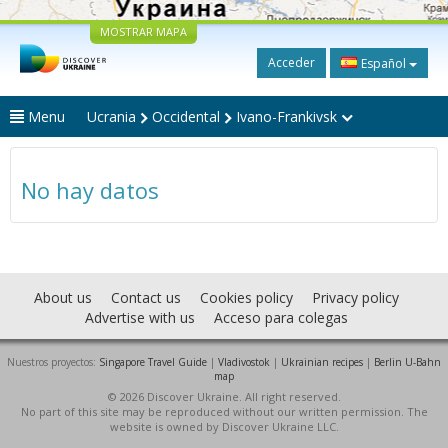
MOSTRAR MAPA
Acceder
Español
Menu
Ucrania
Occidental
Ivano-Frankivsk
No hay datos
About us
Contact us
Cookies policy
Privacy policy
Advertise with us
Acceso para colegas
Nuestros proyectos:
Singapore Travel Guide
|
Vladivostok
|
Ukrainian recipes
|
Berlin U-Bahn
map
© 2026 Discover Ukraine. All right reserved.
No part of this site may be reproduced without our written permission. The
website is owned by Discover Ukraine LLC.