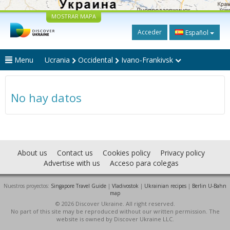
MOSTRAR MAPA
Acceder
Español
Menu
Ucrania
Occidental
Ivano-Frankivsk
No hay datos
About us
Contact us
Cookies policy
Privacy policy
Advertise with us
Acceso para colegas
Nuestros proyectos:
Singapore Travel Guide
|
Vladivostok
|
Ukrainian recipes
|
Berlin U-Bahn
map
© 2026 Discover Ukraine. All right reserved.
No part of this site may be reproduced without our written permission. The
website is owned by Discover Ukraine LLC.