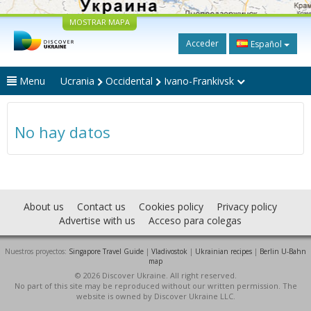
MOSTRAR MAPA
Acceder
Español
Menu
Ucrania
Occidental
Ivano-Frankivsk
No hay datos
About us
Contact us
Cookies policy
Privacy policy
Advertise with us
Acceso para colegas
Nuestros proyectos:
Singapore Travel Guide
|
Vladivostok
|
Ukrainian recipes
|
Berlin U-Bahn
map
© 2026 Discover Ukraine. All right reserved.
No part of this site may be reproduced without our written permission. The
website is owned by Discover Ukraine LLC.