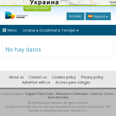
MOSTRAR MAPA
Acceder
Español
Menu
Ucrania
Occidental
Ternópil
No hay datos
About us
Contact us
Cookies policy
Privacy policy
Advertise with us
Acceso para colegas
Nuestros proyectos:
Singapore Travel Guide
|
Restaurants in Vladivostok
|
Ukrainian Cuisine
|
Rome Metro Map
© 2026 Discover Ukraine. All right reserved.
No part of this site may be reproduced without our written permission. The
website is owned by Discover Ukraine LLC.