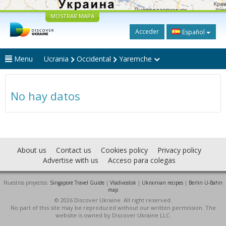
MOSTRAR MAPA
Acceder
Español
Menu
Ucrania
Occidental
Yaremche
No hay datos
About us
Contact us
Cookies policy
Privacy policy
Advertise with us
Acceso para colegas
Nuestros proyectos:
Singapore Travel Guide
|
Vladivostok
|
Ukrainian recipes
|
Berlin U-Bahn
map
© 2026 Discover Ukraine. All right reserved.
No part of this site may be reproduced without our written permission. The
website is owned by Discover Ukraine LLC.