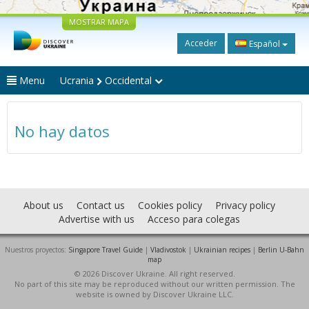
MOSTRAR MAPA
Acceder
Español
Menu
Ucrania
Occidental
No hay datos
About us
Contact us
Cookies policy
Privacy policy
Advertise with us
Acceso para colegas
Nuestros proyectos:
Singapore Travel Guide
|
Vladivostok
|
Ukrainian recipes
|
Berlin U-Bahn
map
© 2026 Discover Ukraine. All right reserved.
No part of this site may be reproduced without our written permission. The
website is owned by Discover Ukraine LLC.