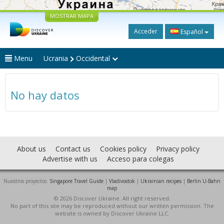
MOSTRAR MAPA
Acceder
Español
Menu
Ucrania
Occidental
No hay datos
About us
Contact us
Cookies policy
Privacy policy
Advertise with us
Acceso para colegas
Nuestros proyectos:
Singapore Travel Guide
|
Vladivostok
|
Ukrainian recipes
|
Berlin U-Bahn
map
© 2026 Discover Ukraine. All right reserved.
No part of this site may be reproduced without our written permission. The
website is owned by Discover Ukraine LLC.