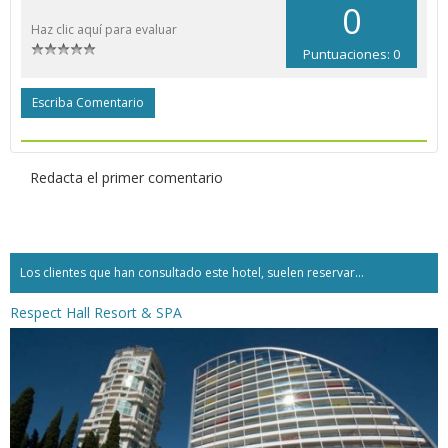
0
Haz clic aquí para evaluar
Puntuaciones: 0
Escriba Comentario
Redacta el primer comentario
Los clientes que han consultado este hotel, suelen reservar...
Respect Hall Resort & SPA