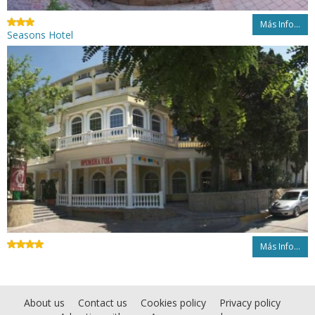
Más Info...
Seasons Hotel
Más Info...
About us
Contact us
Cookies policy
Privacy policy