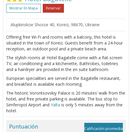
Mostrar En Mapa
Reservar
Alupkinskoe Shosse 40, Koreiz, 98670, Ukraine
Offering free Wi-Fi and rooms with a balcony, this hotel is
situated in the town of Koreiz. Guests benefit from a 24-hour
reception, an outdoor pool and a private beach area.
The stylish rooms at Hotel Bagatelle come with a flat-screen
TV, air conditioning and a kitchenette, Bathrobes, toiletries
and a hairdryer are provided in the en suite bathroom.
European specialities are served in the Bagatelle restaurant,
and breakfast is available each morning.
The historic Vorontsovskiy Palace is 20 minutes’ walk from the
hotel, and free private parking is available. The bus stop to
Simferopol Airport and
Yalta
is only 5 minutes away from the
hotel.
Puntuación
Calificación promedia