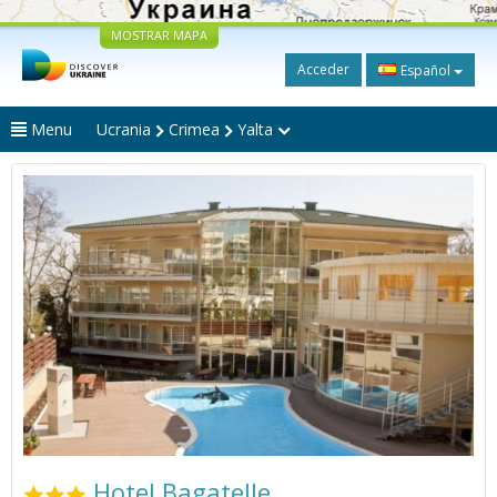
MOSTRAR MAPA
Acceder
Español
Menu
Ucrania
Crimea
Yalta
Hotel Bagatelle