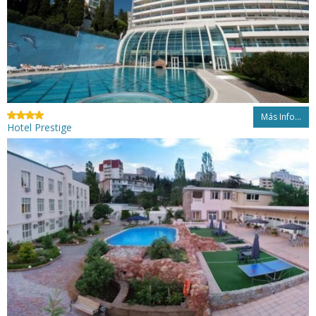
Más Info...
Hotel Prestige