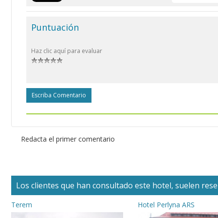
Puntuación
Haz clic aquí para evaluar
Escriba Comentario
Redacta el primer comentario
Los clientes que han consultado este hotel, suelen reser
Terem
Hotel Perlyna ARS