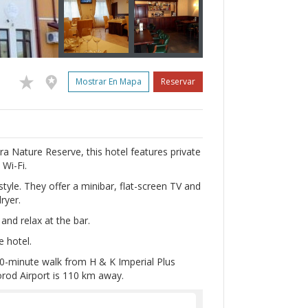
Mostrar En Mapa
Reservar
a Nature Reserve, this hotel features private
 Wi-Fi.
tyle. They offer a minibar, flat-screen TV and
ryer.
and relax at the bar.
e hotel.
 10-minute walk from H & K Imperial Plus
orod Airport is 110 km away.