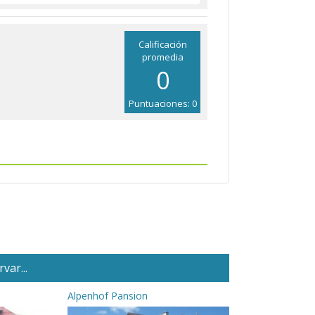
Calificación
promedia
0
Puntuaciones: 0
var...
Alpenhof Pansion