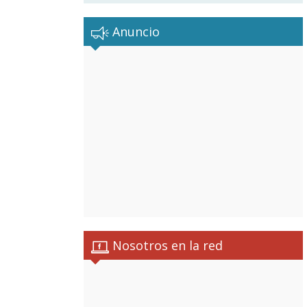
Anuncio
Nosotros en la red