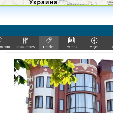
imiento
Restaurantes
Hoteles
Eventos
Viajes