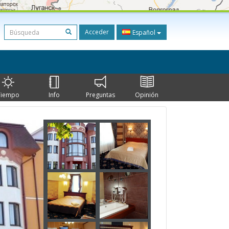
Acceder
Español
Tiempo
Info
Preguntas
Opinión