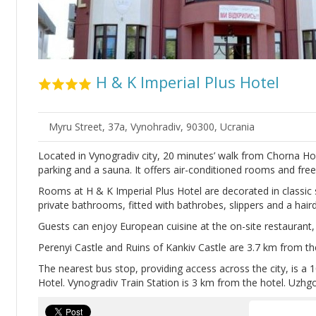
H & K Imperial Plus Hotel
Myru Street, 37a, Vynohradiv, 90300, Ucrania
Located in Vynogradiv city, 20 minutes’ walk from Chorna Hor
parking and a sauna. It offers air-conditioned rooms and free
Rooms at H & K Imperial Plus Hotel are decorated in classic s
private bathrooms, fitted with bathrobes, slippers and a haird
Guests can enjoy European cuisine at the on-site restaurant, 
Perenyi Castle and Ruins of Kankiv Castle are 3.7 km from th
The nearest bus stop, providing access across the city, is a
Hotel. Vynogradiv Train Station is 3 km from the hotel. Uzhg