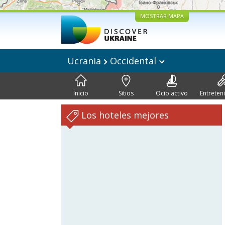
MOSTRAR MAPA
Ucrania
Occidental
Inicio
Sitios
Ocio activo
Entreten
Los hoteles mejores