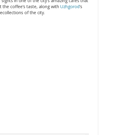
sights in one of the city’s amazing cafes that
 the coffee’s taste, along with
Uzhgorod
’s
collections of the city.