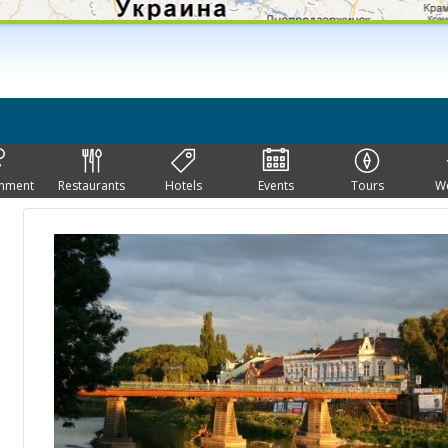
inment
Restaurants
Hotels
Events
Tours
W