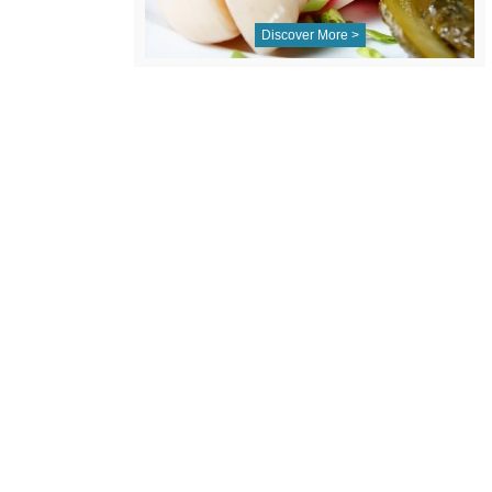
Discover More >