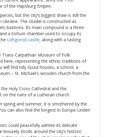
ate of the Hapsburg Empire.
eces, but the city’s biggest draw is still the
in Ukraine. The citadel is constructed as
et) bastions. Its main compound is a three-
 and a torture chamber used to occupy its
 the
Uzhgorod castle
, along with a tasting
the Trans-Carpathian Museum of Folk
nd here, representing the ethnic traditions of
 will find tidy Guzul houses, a school, a
useum – St. Michael's wooden church from the
 the Holy Cross Cathedral and the
lt on the ruins of a Lutheran church.
 In spring and summer, it is smothered by the
ou can also find the longest in Europe Linden
ists could peacefully admire its delicate
eisurely strolls around the city’s historic