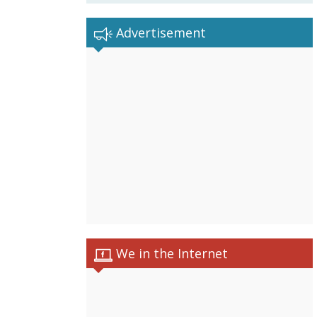
Advertisement
We in the Internet