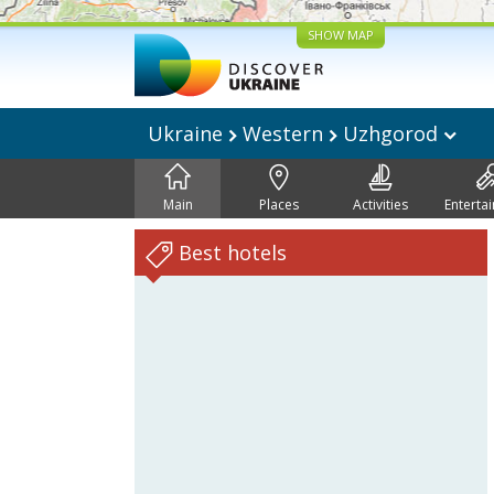
SHOW MAP
Ukraine
Western
Uzhgorod
Main
Places
Activities
Enterta
Best hotels