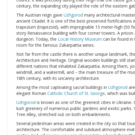
century, the expanding city played the role of the eastern g
The Austrian reign gave
Uzhgorod
many architectural masterpi
ancient Citadel. It is one of the best-preserved fortifications 
trapezium (trapezoid), with impregnable 15 meter-high (50 fe
story Renaissance building with four corner towers. A prison
dungeon. Today, the
Local History Museum
can be found in
room for the famous Zakarpattia wines.
Not far from the castle there is another unique landmark, 
Architecture and Heritage. Original wooden buildings still sta
different nations that inhabited Zakarpattia. Among them, you
windmill, and a watermill, and – the main treasure of the m
18th century, with its uncanny architecture.
Among the most captivating sacral buildings in
Uzhgorod
are
elegant Roman
Catholic Church of St. George
, which was bui
Uzhgorod
is known as one of the greenest cities in Ukraine.
lush greenery of numerous public gardens and exotic parks. Y
Tree Alley, stretched out on both embankments.
Several pedestrian areas were created in the city so that tour
architecture. The comfortable and subdued atmosphere invite l