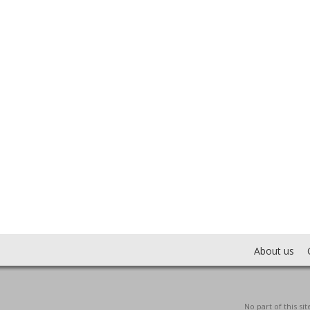
About us
No part of this s