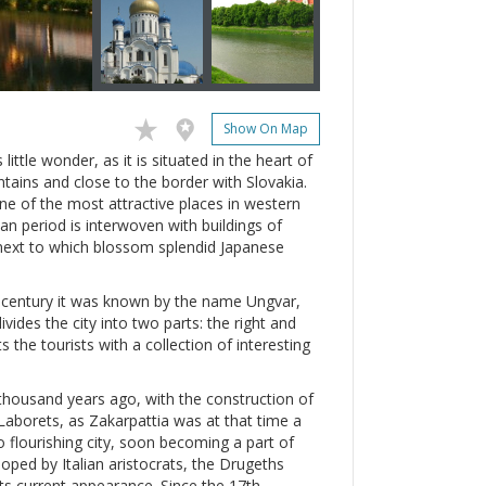
Show On Map
little wonder, as it is situated in the heart of
tains and close to the border with Slovakia.
one of the most attractive places in western
an period is interwoven with buildings of
 next to which blossom splendid Japanese
th century it was known by the name Ungvar,
vides the city into two parts: the right and
s the tourists with a collection of interesting
thousand years ago, with the construction of
Laborets, as Zakarpattia was at that time a
o flourishing city, soon becoming a part of
oped by Italian aristocrats, the Drugeths
 its current appearance. Since the 17th