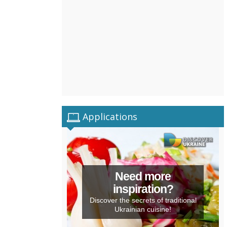
Applications
Need more
inspiration?
Discover the secrets of traditional
Ukrainian cuisine!