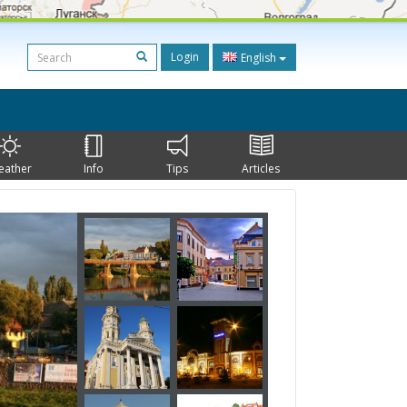
Login
English
eather
Info
Tips
Articles