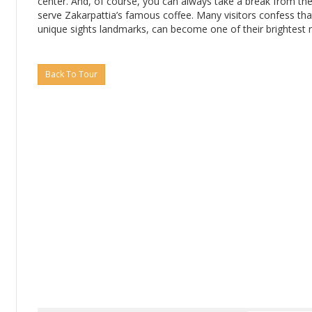
center. And, of course, you can always take a break from the 
serve Zakarpattia’s famous coffee. Many visitors confess that
unique sights landmarks, can become one of their brightest re
Back To Tour