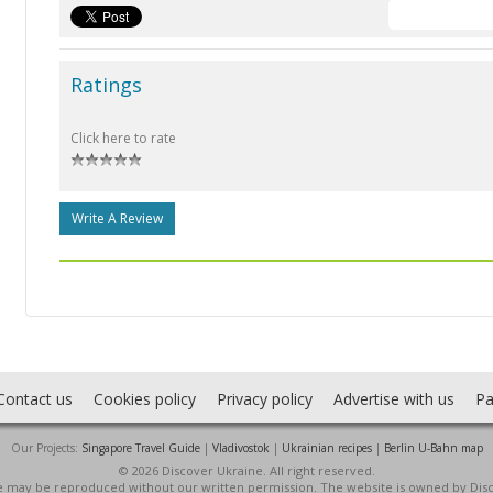
Ratings
Click here to rate
Write A Review
Contact us
Cookies policy
Privacy policy
Advertise with us
Pa
Our Projects:
Singapore Travel Guide
|
Vladivostok
|
Ukrainian recipes
|
Berlin U-Bahn map
© 2026 Discover Ukraine. All right reserved.
ite may be reproduced without our written permission. The website is owned by Dis