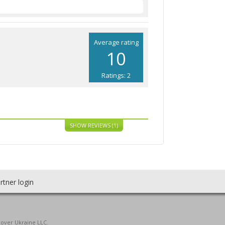
Average rating
10
Ratings: 2
SHOW REVIEWS (1)
rtner login
cover Ukraine LLC.