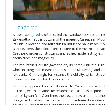
Uzhgorod
Ancient
Uzhgorod
is often called the “window to Europe.” It is 
Zakarpattia – at the bottom of the majestic Carpathian Moun
Its unique location and multicultural influence have made it 
Ukraine. Here, the eclectic architecture of the Austro-Hungari
Czechoslovakian constructivist and Soviet modernist styles,
cherry trees and magnolias.
The mountain river Uzh gave the city its name (until the 19
which in Hungarian means the "castle on Uzh River"), and it di
left banks. On the right bank stands the old city, which attract
historic and architectural monuments.
Uzhgorod
appeared on the hills near the Carpathians over a 
a citadel, which became the residence of Old Russian prince 
part of Kyivan Rus. Over time, the castle grew and turned int
Hungarian kingdom. The following four centuries it was devel
counts. It was precisely during their reign that the castle got