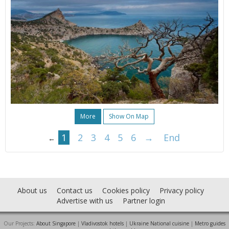
More
Show On Map
1
2
3
4
5
6
→
End
←
About us
Contact us
Cookies policy
Privacy policy
Advertise with us
Partner login
Our Projects:
About Singapore
|
Vladivostok hotels
|
Ukraine National cuisine
|
Metro guides