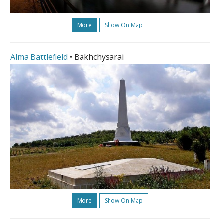
More
Show On Map
Alma Battlefield
• Bakhchysarai
More
Show On Map