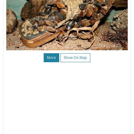
More
Show On Map