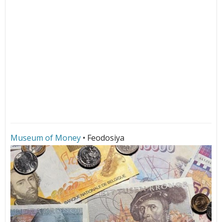
Museum of Money
• Feodosiya