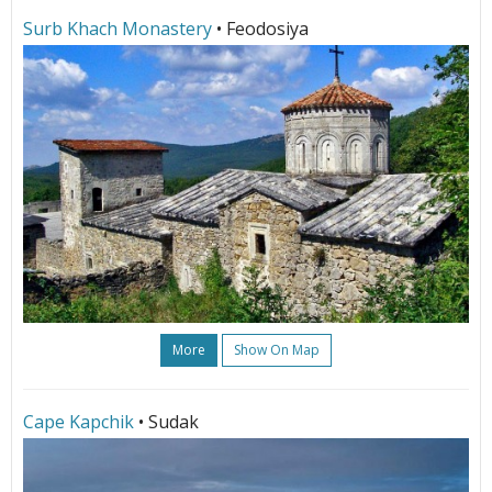
Surb Khach Monastery
• Feodosiya
More
Show On Map
Cape Kapchik
• Sudak