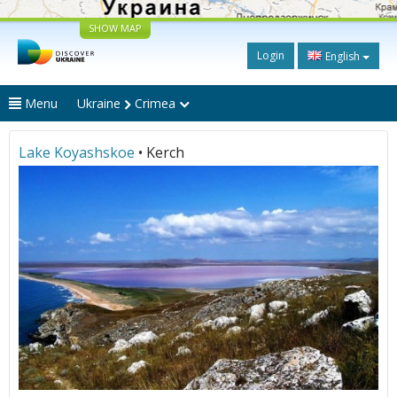
SHOW MAP
Login
English
Menu
Ukraine
Crimea
Lake Koyashskoe
• Kerch