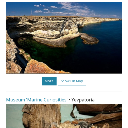
More
Show On Map
Museum 'Marine Curiosities'
• Yevpatoria