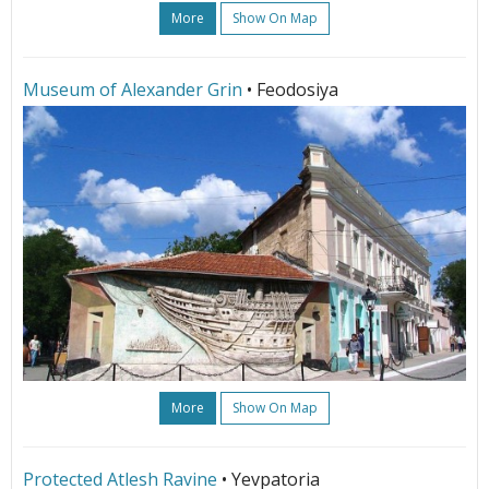
More
Show On Map
Museum of Alexander Grin
• Feodosiya
More
Show On Map
Protected Atlesh Ravine
• Yevpatoria