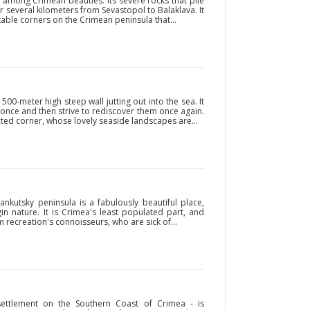
 among Crimean beauties. Its severe rocks that pile
r several kilometers from Sevastopol to Balaklava. It
able corners on the Crimean peninsula that...
00-meter high steep wall jutting out into the sea. It
t once and then strive to rediscover them once again.
cted corner, whose lovely seaside landscapes are...
ankutsky peninsula is a fabulously beautiful place,
in nature. It is Crimea's least populated part, and
 recreation's connoisseurs, who are sick of...
 settlement on the Southern Coast of Crimea - is