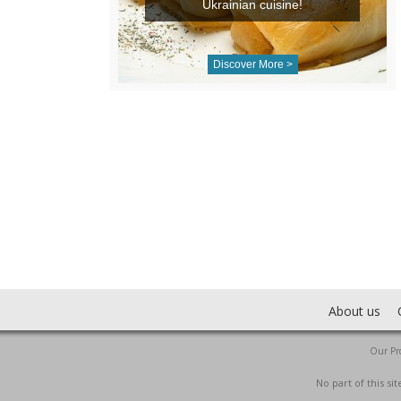
Ukrainian cuisine!
Discover More >
About us
Our Pro
No part of this s