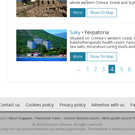
whole western Crimea. Greek and Scyth
More
Show On Map
Saky
• Yevpatoria
Situated on Crimea's western coast, 
balneotherapeutic health resort. Favo
sea salts, miraculous curing muds and 
More
Show On Map
←
1
2
3
4
5
6
Contact us
Cookies policy
Privacy policy
Advertise with us
Pa
jects:
About Singapore
|
Vladivostok hotels
|
Ukraine National cuisine
|
Metro guides around t
© 2026 Discover Ukraine. All right reserved.
ite may be reproduced without our written permission. The website is owned by Dis