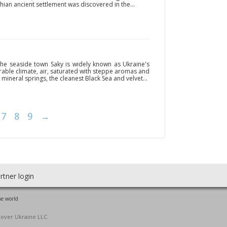
ian ancient settlement was discovered in the...
the seaside town Saky is widely known as Ukraine's
rable climate, air, saturated with steppe aromas and
mineral springs, the cleanest Black Sea and velvet...
7
8
9
→
rtner login
he world
cover Ukraine LLC.