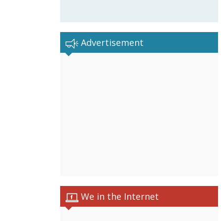
Advertisement
We in the Internet