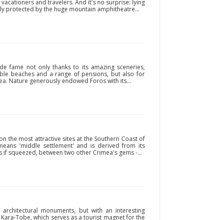
acationers and travelers. And it's no surprise: lying
ly protected by the huge mountain amphitheatre...
de fame not only thanks to its amazing sceneries,
able beaches and a range of pensions, but also for
a. Nature generously endowed Foros with its...
on the most attractive sites at the Southern Coast of
eans 'middle settlement' and is derived from its
as if squeezed, between two other Crimea's gems -...
y architectural monuments, but with an interesting
t Kara-Tobe, which serves as a tourist magnet for the