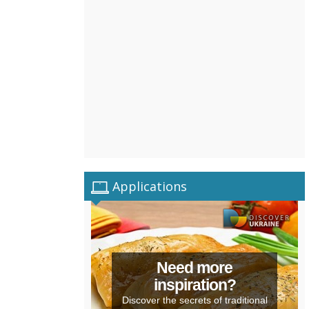
Applications
Need more
inspiration?
Discover the secrets of traditional