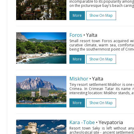
incomparable to its popularity among v
on the picturesque bay's beach caring
More
Show On Map
Foros
• Yalta
Small resort town Foros acquired wi
curative climate, warm sea, comfort
being the southernmost point of Crime
More
Show On Map
Miskhor
• Yalta
Tiny resort settlement Miskhor is one 
Crimea. In Crimean Tatar its name m
interesting location: Miskhor stands, 
More
Show On Map
Kara -Tobe
• Yevpatoria
Resort town Saky is left without an
archeological site - ancient settlemen