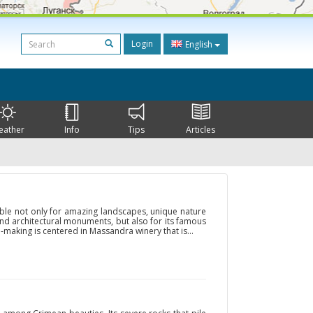
Login
English
eather
Info
Tips
Articles
ble not only for amazing landscapes, unique nature
and architectural monuments, but also for its famous
-making is centered in Massandra winery that is...