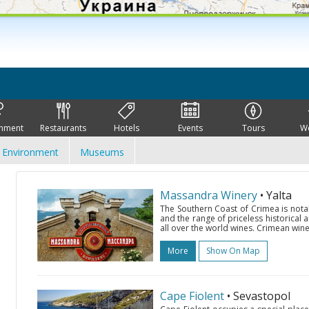
inment
Restaurants
Hotels
Events
Tours
W
Environment
Museums
Massandra Winery
• Yalta
The Southern Coast of Crimea is nota
and the range of priceless historical 
all over the world wines. Crimean wine
More
Show On Map
Cape Fiolent
• Sevastopol