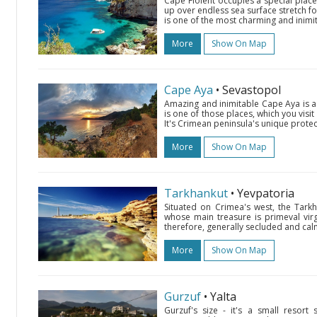
Cape Fiolent occupies a special place
up over endless sea surface stretch fo
is one of the most charming and inimit
More
Show On Map
Cape Aya
• Sevastopol
Amazing and inimitable Cape Aya is a 5
is one of those places, which you visi
It's Crimean peninsula's unique prote
More
Show On Map
Tarkhankut
• Yevpatoria
Situated on Crimea's west, the Tarkh
whose main treasure is primeval virg
therefore, generally secluded and calm
More
Show On Map
Gurzuf
• Yalta
Gurzuf's size - it's a small resort