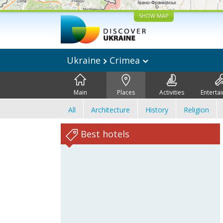
SHOW MAP
Ukraine
Crimea
Main
Places
Activities
Enterta
All
Architecture
History
Religion
Best hotels