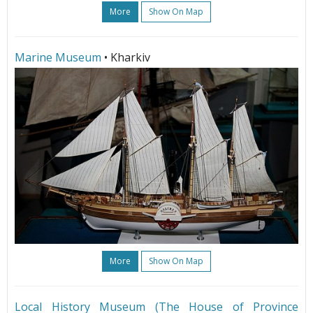
More
Show On Map
Marine Museum
• Kharkiv
More
Show On Map
Local History Museum (The House of Province