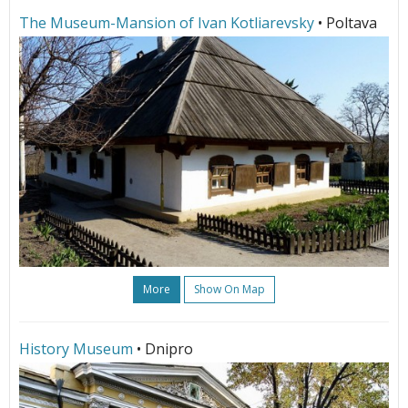
The Museum-Mansion of Ivan Kotliarevsky
• Poltava
More
Show On Map
History Museum
• Dnipro