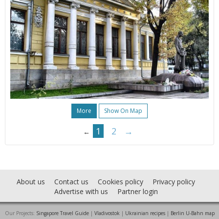
More
Show On Map
1
2
→
←
About us
Contact us
Cookies policy
Privacy policy
Advertise with us
Partner login
Our Projects:
Singapore Travel Guide
|
Vladivostok
|
Ukrainian recipes
|
Berlin U-Bahn map