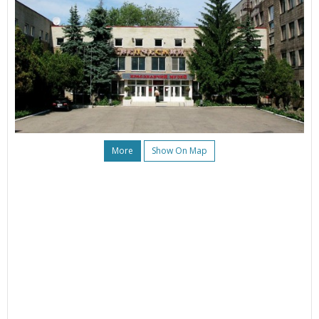
More
Show On Map