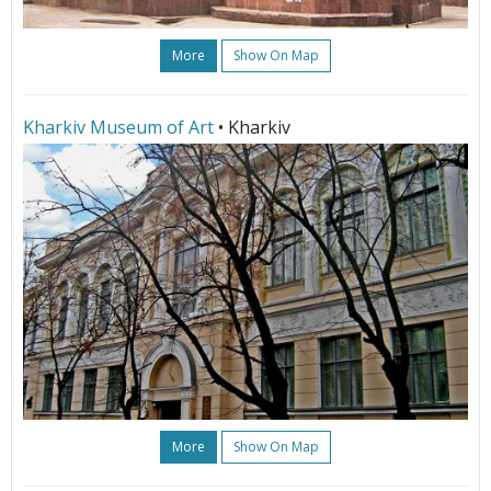
More
Show On Map
Kharkiv Museum of Art
• Kharkiv
More
Show On Map