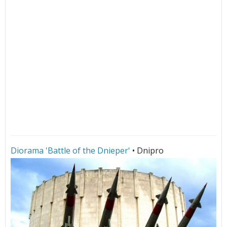
Diorama 'Battle of the Dnieper'
• Dnipro