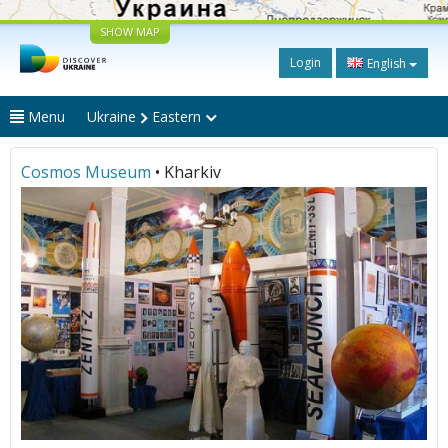
SHOW MAP
Login
English
Menu
Ukraine
Eastern
Cosmos Museum
• Kharkiv