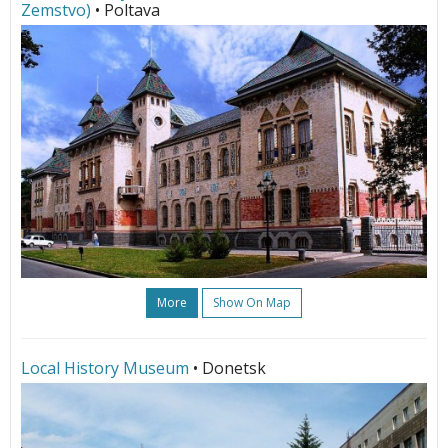
Zemstvo)
• Poltava
More
Show On Map
Local History Museum
• Donetsk