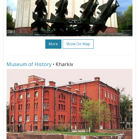
More
Show On Map
Museum of History
• Kharkiv