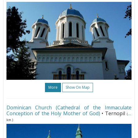
More
Show On Map
Dominican Church (Cathedral of the Immaculate
Conception of the Holy Mother of God)
• Ternopil
(95
km.)