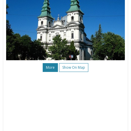
More
Show On Map