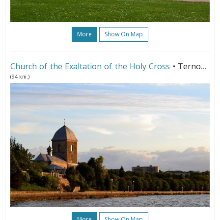
More
Show On Map
Church of the Exaltation of the Holy Cross
• Ternopil
(94 km.)
More
Show On Map