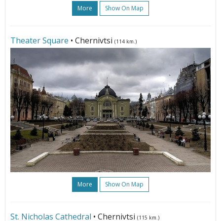
More
Show On Map
Theater Square
• Chernivtsi
(114 km.)
More
Show On Map
St. Nicholas Cathedral
• Chernivtsi
(115 km.)