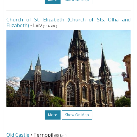
Church of St. Elizabeth (Church of Sts. Olha and
Elizabeth)
• Lviv
(114 km.)
More
Show On Map
Old Castle
• Ternopil
(95 km.)