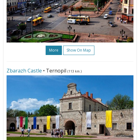
More
Show On Map
Zbarazh Castle
• Ternopil
(113 km.)