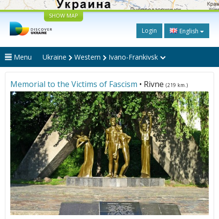
SHOW MAP
Login
English
Menu
Ukraine
Western
Ivano-Frankivsk
Memorial to the Victims of Fascism
• Rivne
(219 km.)