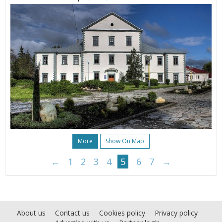
More
Show On Map
←
1
2
3
4
5
6
7
→
About us
Contact us
Cookies policy
Privacy policy