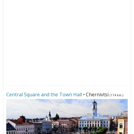
Central Square and the Town Hall
• Chernivtsi
(114 km.)