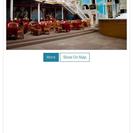
More
Show On Map