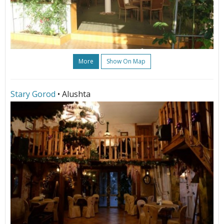
More
Show On Map
Stary Gorod
• Alushta