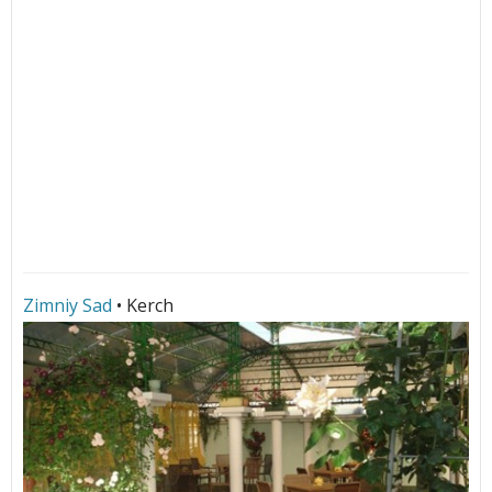
Zimniy Sad
• Kerch