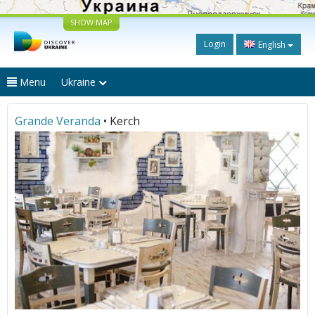
SHOW MAP
Login
English
Menu
Ukraine
Grande Veranda
• Kerch