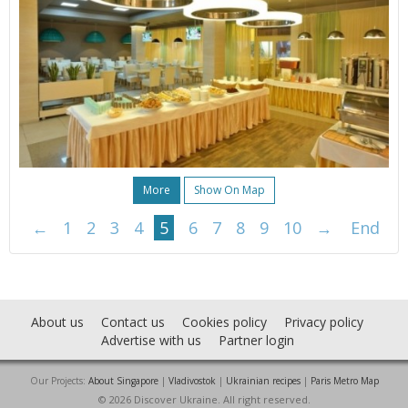
More
Show On Map
←
1
2
3
4
5
6
7
8
9
10
→
End
About us
Contact us
Cookies policy
Privacy policy
Advertise with us
Partner login
Our Projects:
About Singapore
|
Vladivostok
|
Ukrainian recipes
|
Paris Metro Map
© 2026 Discover Ukraine. All right reserved.