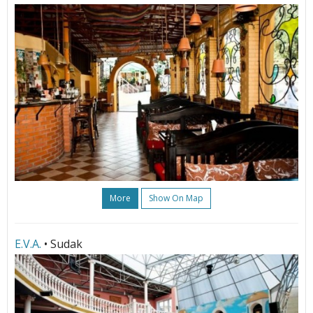
More
Show On Map
E.V.A.
• Sudak