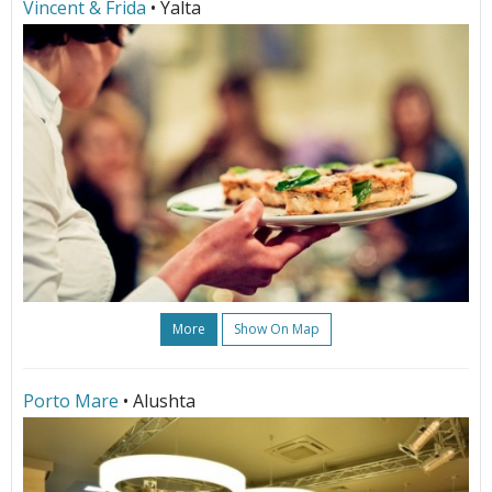
Vincent & Frida
• Yalta
More
Show On Map
Porto Mare
• Alushta