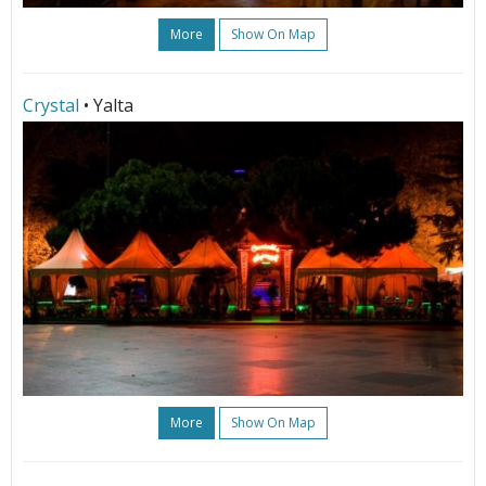
More
Show On Map
Crystal
• Yalta
More
Show On Map