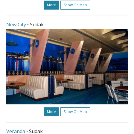
More
Show On Map
New City
• Sudak
More
Show On Map
Veranda
• Sudak