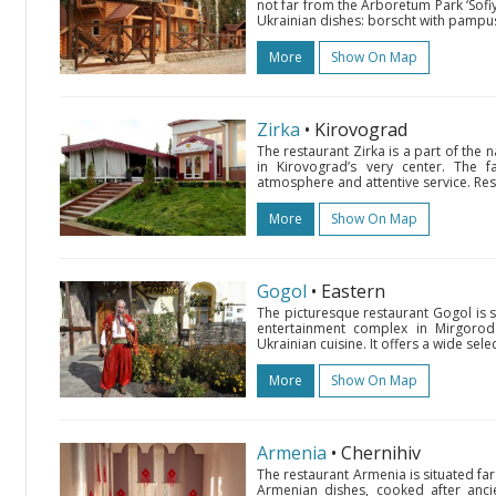
not far from the Arboretum Park ‘Sofiyi
Ukrainian dishes: borscht with pampus
More
Show On Map
Zirka
• Kirovograd
The restaurant Zirka is a part of the
in Kirovograd’s very center. The fa
atmosphere and attentive service. Res
More
Show On Map
Gogol
• Eastern
The picturesque restaurant Gogol is 
entertainment complex in Mirgorod d
Ukrainian cuisine. It offers a wide se
More
Show On Map
Armenia
• Chernihiv
The restaurant Armenia is situated far
Armenian dishes, cooked after ancie