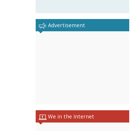
Advertisement
We in the Internet