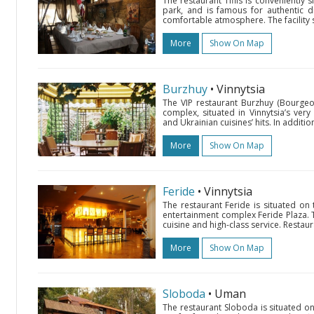
The restaurant Tiflis is conveniently s
park, and is famous for authentic dis
comfortable atmosphere. The facility s
More
Show On Map
Burzhuy
• Vinnytsia
The VIP restaurant Burzhuy (Bourgeo
complex, situated in Vinnytsia’s very 
and Ukrainian cuisines’ hits. In addition
More
Show On Map
Feride
• Vinnytsia
The restaurant Feride is situated on 
entertainment complex Feride Plaza. Th
cuisine and high-class service. Restau
More
Show On Map
Sloboda
• Uman
The restaurant Sloboda is situated o