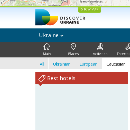
SHOW MAP
Ukraine
Main
Places
Activities
Enterta
All
Ukrainian
European
Caucasian
Best hotels