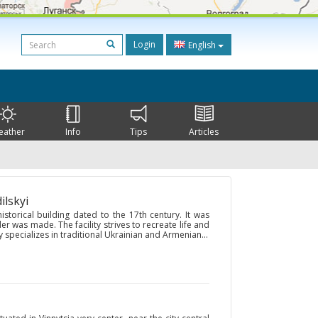
Login
English
eather
Info
Tips
Articles
ilskyi
storical building dated to the 17th century. It was
 was made. The facility strives to recreate life and
 specializes in traditional Ukrainian and Armenian...