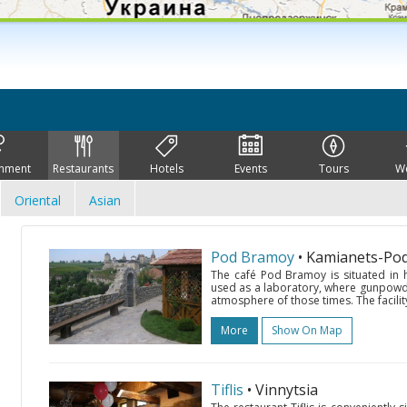
inment
Restaurants
Hotels
Events
Tours
W
Oriental
Asian
Pod Bramoy
• Kamianets-Pod
The café Pod Bramoy is situated in hi
used as a laboratory, where gunpowder
atmosphere of those times. The facility
More
Show On Map
Tiflis
• Vinnytsia