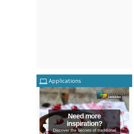
Applications
Need more
inspiration?
Discover the secrets of traditional