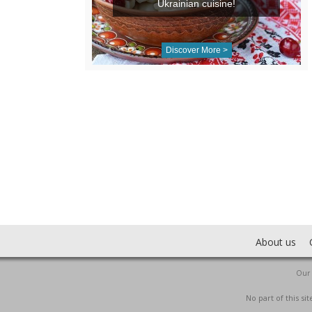
Ukrainian cuisine!
Discover More >
About us
Our 
No part of this s