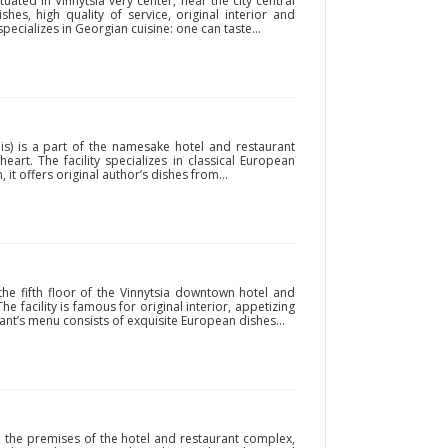
ituated in Vinnytsia very center, near the city central
hes, high quality of service, original interior and
pecializes in Georgian cuisine: one can taste...
is) is a part of the namesake hotel and restaurant
heart. The facility specializes in classical European
, it offers original author’s dishes from...
the fifth floor of the Vinnytsia downtown hotel and
e facility is famous for original interior, appetizing
rant’s menu consists of exquisite European dishes...
n the premises of the hotel and restaurant complex,