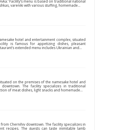
vka.’ Facility’s menu is based on traditional national
hkas, vareniki with various stuffing, homemade...
 namesake hotel and entertainment complex, situated
cility is famous for appetizing dishes, pleasant
taurant’s extended menu includes Ukrainian and...
situated on the premises of the namesake hotel and
owntown. The facility specializes in traditional
lection of meat dishes, light snacks and homemade...
 from Chernihiv downtown. The facility specializes in
nt recipes. The guests can taste inimitable lamb