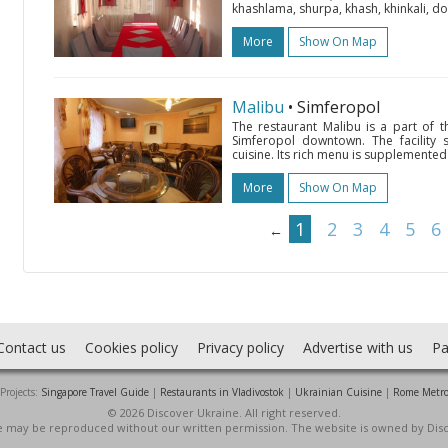
khashlama, shurpa, khash, khinkali, do
More
Show On Map
Malibu
• Simferopol
The restaurant Malibu is a part of 
Simferopol downtown. The facility
cuisine. Its rich menu is supplemented 
More
Show On Map
1
2
3
4
5
6
←
Contact us
Cookies policy
Privacy policy
Advertise with us
Pa
Projects:
Singapore Travel Guide
|
Restaurants in Vladivostok
|
Ukrainian Cuisine
|
Rome Metr
© 2026 Discover Ukraine. All right reserved.
ite may be reproduced without our written permission. The website is owned by Dis