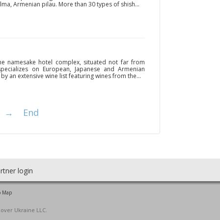
lma, Armenian pilau. More than 30 types of shish...
the namesake hotel complex, situated not far from
 specializes on European, Japanese and Armenian
by an extensive wine list featuring wines from the...
→
End
rtner login
o Map
cover Ukraine LLC.